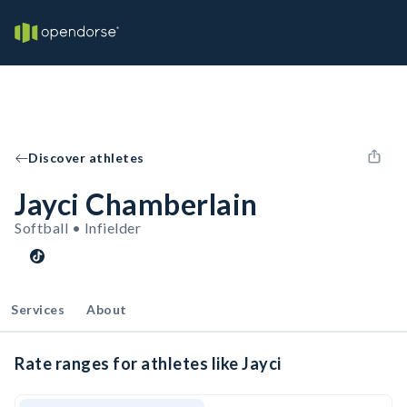
Discover athletes
Jayci Chamberlain
Softball • Infielder
Services
About
Rate ranges for athletes like Jayci