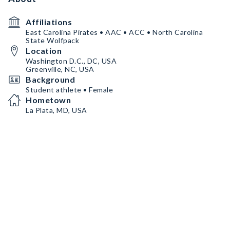
Affiliations
East Carolina Pirates • AAC • ACC • North Carolina
State Wolfpack
Location
Washington D.C., DC, USA
Greenville, NC, USA
Background
Student athlete • Female
Hometown
La Plata, MD, USA