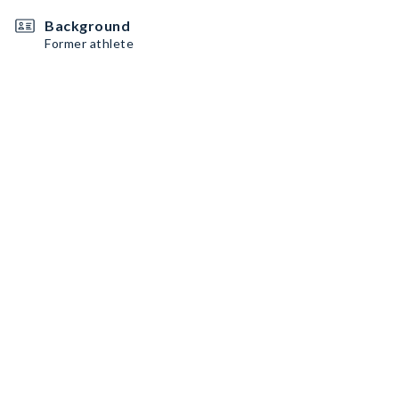
Background
Former athlete