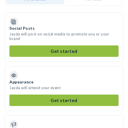
Social Posts
Jayda will post on social media to promote you or your
brand
Get started
Appearance
Jayda will attend your event
Get started