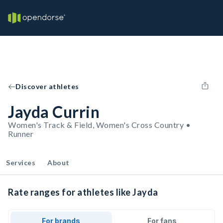
Discover athletes
Jayda Currin
Women's Track & Field, Women's Cross Country •
Runner
Services
About
Rate ranges for athletes like Jayda
For brands
For fans