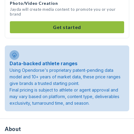
Photo/Video Creation
Jayda will create media content to promote you or your
brand
Get started
Data-backed athlete ranges
Using Opendorse's proprietary patent-pending data
model and 10+ years of market data, these price ranges
give brands a trusted starting point.
Final pricing is subject to athlete or agent approval and
may vary based on platform, content type, deliverables
exclusivity, turnaround time, and season.
About