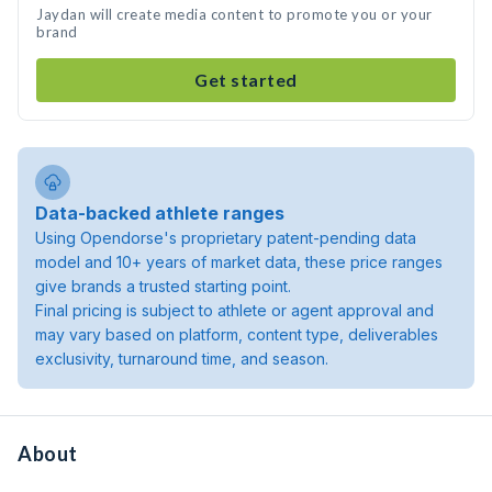
Jaydan will create media content to promote you or your
brand
Get started
Data-backed athlete ranges
Using Opendorse's proprietary patent-pending data
model and 10+ years of market data, these price ranges
give brands a trusted starting point.
Final pricing is subject to athlete or agent approval and
may vary based on platform, content type, deliverables
exclusivity, turnaround time, and season.
About