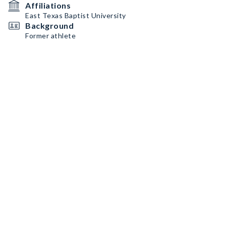
Affiliations
East Texas Baptist University
Background
Former athlete