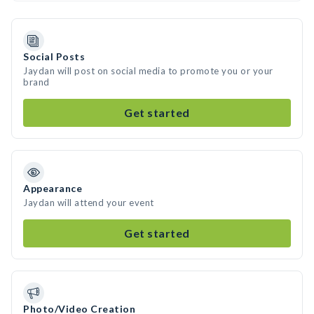
Social Posts
Jaydan will post on social media to promote you or your
brand
Get started
Appearance
Jaydan will attend your event
Get started
Photo/Video Creation