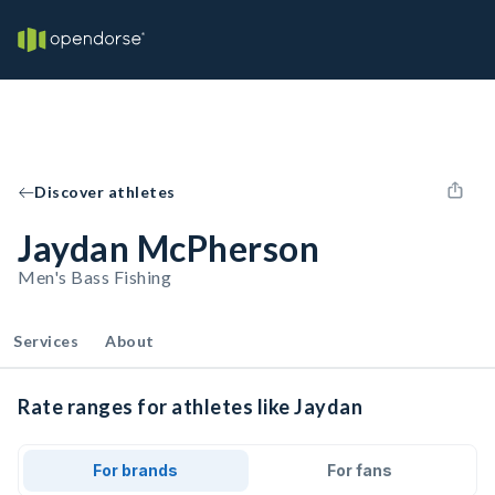
Discover athletes
Jaydan McPherson
Men's Bass Fishing
Services
About
Rate ranges for athletes like Jaydan
For brands
For fans