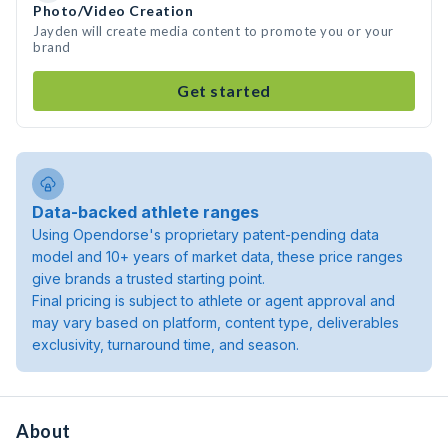
Photo/Video Creation
Jayden will create media content to promote you or your
brand
Get started
Data-backed athlete ranges
Using Opendorse's proprietary patent-pending data
model and 10+ years of market data, these price ranges
give brands a trusted starting point.
Final pricing is subject to athlete or agent approval and
may vary based on platform, content type, deliverables
exclusivity, turnaround time, and season.
About