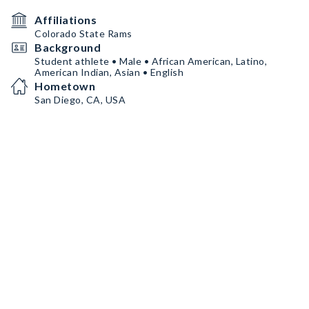
Affiliations
Colorado State Rams
Background
Student athlete • Male • African American, Latino,
American Indian, Asian • English
Hometown
San Diego, CA, USA