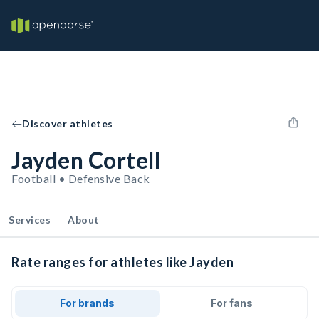
Discover athletes
Jayden Cortell
Football • Defensive Back
Services
About
Rate ranges for athletes like Jayden
For brands
For fans