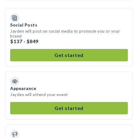
Social Posts
Jayden will post on social media to promote you or your
brand
$137 - $849
Get started
Appearance
Jayden will attend your event
Get started