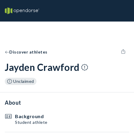
Discover athletes
Jayden Crawford
Unclaimed
About
Background
Student athlete