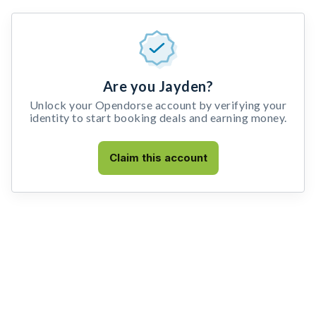
Are you Jayden?
Unlock your Opendorse account by verifying your
identity to start booking deals and earning money.
Claim this account