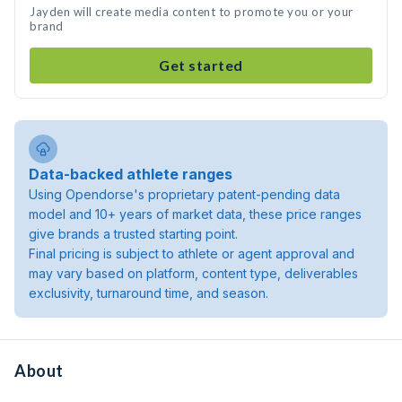
Jayden will create media content to promote you or your
brand
Get started
Data-backed athlete ranges
Using Opendorse's proprietary patent-pending data
model and 10+ years of market data, these price ranges
give brands a trusted starting point.
Final pricing is subject to athlete or agent approval and
may vary based on platform, content type, deliverables
exclusivity, turnaround time, and season.
About