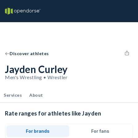
Discover athletes
Jayden Curley
Men's Wrestling • Wrestler
Services
About
Rate ranges for athletes like Jayden
For brands
For fans