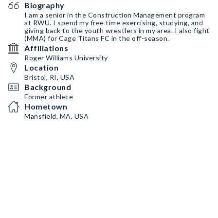
Biography
I am a senior in the Construction Management program
at RWU. I spend my free time exercising, studying, and
giving back to the youth wrestlers in my area. I also fight
(MMA) for Cage Titans FC in the off-season.
Affiliations
Roger Williams University
Location
Bristol, RI, USA
Background
Former athlete
Hometown
Mansfield, MA, USA