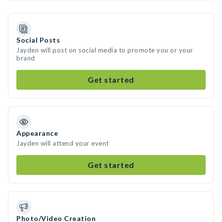
Social Posts
Jayden will post on social media to promote you or your
brand
Get started
Appearance
Jayden will attend your event
Get started
Photo/Video Creation