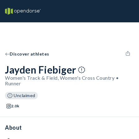
Discover athletes
Jayden Fiebiger
Women's Track & Field, Women's Cross Country •
Runner
Unclaimed
2.0k
About