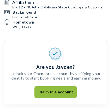
Affiliations
Big 12 • NCAA • Oklahoma State Cowboys & Cowgirls
Background
Former athlete
Hometown
Wall, Texas
Are you Jayden?
Unlock your Opendorse account by verifying your
identity to start booking deals and earning money.
Claim this account