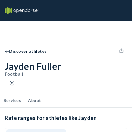
Discover athletes
Jayden Fuller
Football
Services
About
Rate ranges for athletes like Jayden