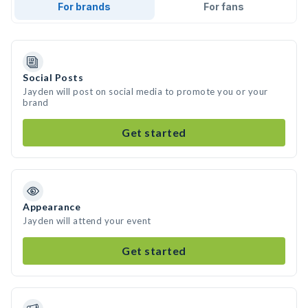
For brands
For fans
Social Posts
Jayden will post on social media to promote you or your
brand
Get started
Appearance
Jayden will attend your event
Get started