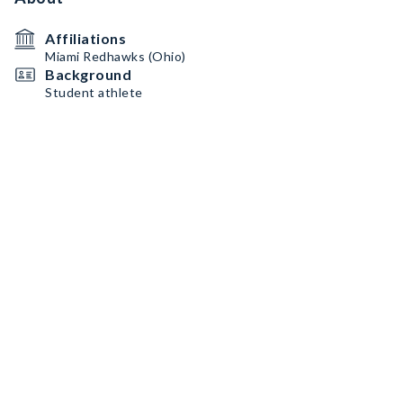
Affiliations
Miami Redhawks (Ohio)
Background
Student athlete