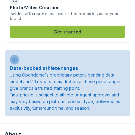
Photo/Video Creation
Jayden will create media content to promote you or your
brand
Get started
Data-backed athlete ranges
Using Opendorse's proprietary patent-pending data
model and 10+ years of market data, these price ranges
give brands a trusted starting point.
Final pricing is subject to athlete or agent approval and
may vary based on platform, content type, deliverables
exclusivity, turnaround time, and season.
About