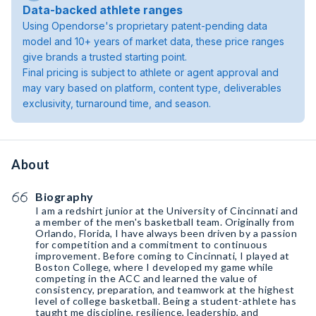
Data-backed athlete ranges
Using Opendorse's proprietary patent-pending data
model and 10+ years of market data, these price ranges
give brands a trusted starting point.
Final pricing is subject to athlete or agent approval and
may vary based on platform, content type, deliverables
exclusivity, turnaround time, and season.
About
Biography
I am a redshirt junior at the University of Cincinnati and
a member of the men's basketball team. Originally from
Orlando, Florida, I have always been driven by a passion
for competition and a commitment to continuous
improvement. Before coming to Cincinnati, I played at
Boston College, where I developed my game while
competing in the ACC and learned the value of
consistency, preparation, and teamwork at the highest
level of college basketball. Being a student-athlete has
taught me discipline, resilience, leadership, and