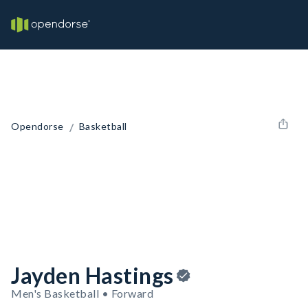
/
Opendorse
Basketball
Jayden Hastings
Men's Basketball • Forward