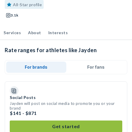
All-Star profile
3.1k
Services
About
Interests
Rate ranges for athletes like Jayden
For brands
For fans
Social Posts
Jayden will post on social media to promote you or your
brand
$141 - $871
Get started