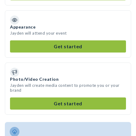
Appearance
Jayden will attend your event
Get started
Photo/Video Creation
Jayden will create media content to promote you or your
brand
Get started