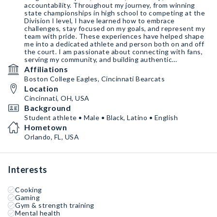
accountability. Throughout my journey, from winning
state championships in high school to competing at the
Division I level, I have learned how to embrace
challenges, stay focused on my goals, and represent my
team with pride. These experiences have helped shape
me into a dedicated athlete and person both on and off
the court. I am passionate about connecting with fans,
serving my community, and building authentic
partnerships with brands.
Affiliations
Boston College Eagles, Cincinnati Bearcats
Location
Cincinnati, OH, USA
Background
Student athlete • Male • Black, Latino • English
Hometown
Orlando, FL, USA
Interests
Cooking
Gaming
Gym & strength training
Mental health