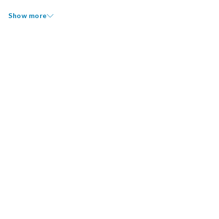
Show more