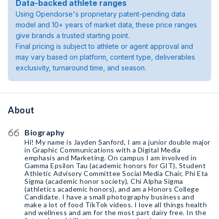
Data-backed athlete ranges
Using Opendorse's proprietary patent-pending data
model and 10+ years of market data, these price ranges
give brands a trusted starting point.
Final pricing is subject to athlete or agent approval and
may vary based on platform, content type, deliverables
exclusivity, turnaround time, and season.
About
Biography
Hi! My name is Jayden Sanford, I am a junior double major
in Graphic Communications with a Digital Media
emphasis and Marketing. On campus I am involved in
Gamma Epsilon Tau (academic honors for GIT), Student
Athletic Advisory Committee Social Media Chair, Phi Eta
Sigma (academic honor society), Chi Alpha Sigma
(athletics academic honors), and am a Honors College
Candidate. I have a small photography business and
make a lot of food TikTok videos. I love all things health
and wellness and am for the most part dairy free. In the