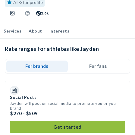
All-Star profile
2.6k
Services
About
Interests
Rate ranges for athletes like Jayden
For brands
For fans
Social Posts
Jayden will post on social media to promote you or your
brand
$270 - $509
Get started