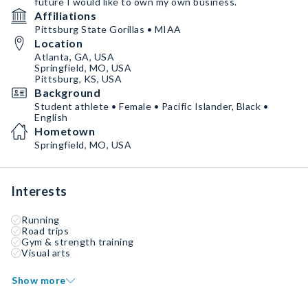
future I would like to own my own business.
Affiliations
Pittsburg State Gorillas • MIAA
Location
Atlanta, GA, USA
Springfield, MO, USA
Pittsburg, KS, USA
Background
Student athlete • Female • Pacific Islander, Black •
English
Hometown
Springfield, MO, USA
Interests
Running
Road trips
Gym & strength training
Visual arts
Show more