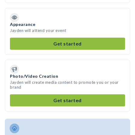
Appearance
Jayden will attend your event
Get started
Photo/Video Creation
Jayden will create media content to promote you or your
brand
Get started