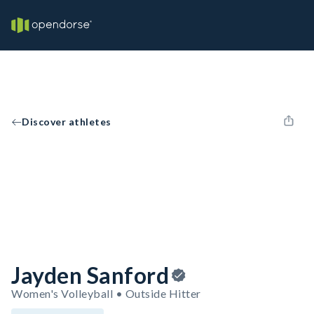
Discover athletes
Jayden Sanford
Women's Volleyball • Outside Hitter