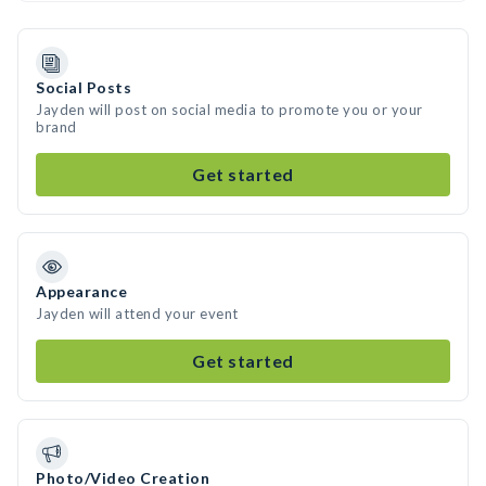
Social Posts
Jayden will post on social media to promote you or your
brand
Get started
Appearance
Jayden will attend your event
Get started
Photo/Video Creation