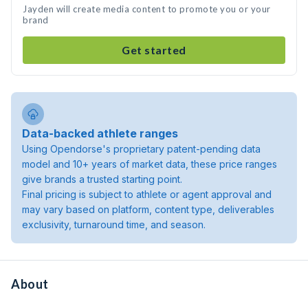
Jayden will create media content to promote you or your
brand
Get started
Data-backed athlete ranges
Using Opendorse's proprietary patent-pending data
model and 10+ years of market data, these price ranges
give brands a trusted starting point.
Final pricing is subject to athlete or agent approval and
may vary based on platform, content type, deliverables
exclusivity, turnaround time, and season.
About