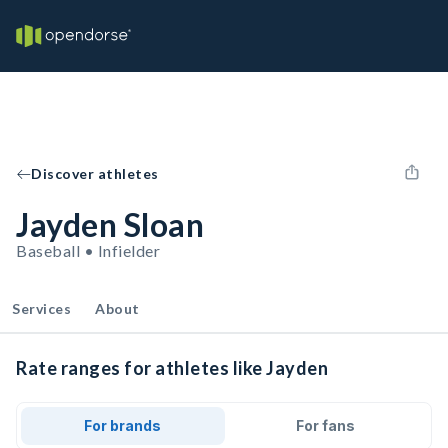
Discover athletes
Jayden Sloan
Baseball • Infielder
Services
About
Rate ranges for athletes like Jayden
For brands
For fans