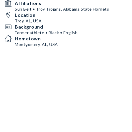
Affiliations
Sun Belt • Troy Trojans, Alabama State Hornets
Location
Troy, AL, USA
Background
Former athlete • Black • English
Hometown
Montgomery, AL, USA