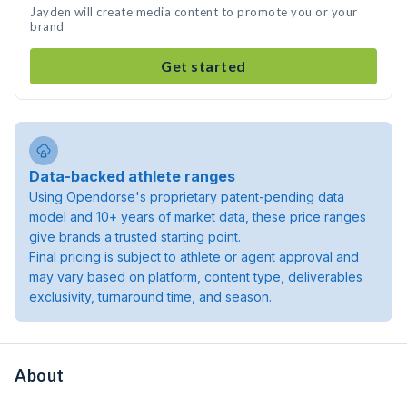
Jayden will create media content to promote you or your
brand
Get started
Data-backed athlete ranges
Using Opendorse's proprietary patent-pending data
model and 10+ years of market data, these price ranges
give brands a trusted starting point.
Final pricing is subject to athlete or agent approval and
may vary based on platform, content type, deliverables
exclusivity, turnaround time, and season.
About