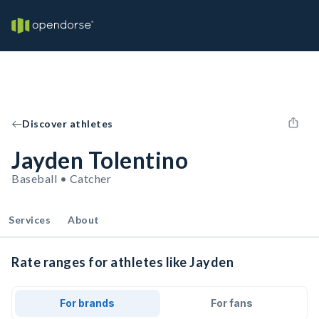
Discover athletes
Jayden Tolentino
Baseball • Catcher
Services
About
Rate ranges for athletes like Jayden
For brands
For fans