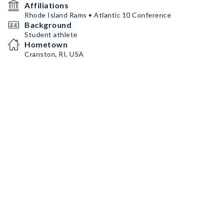
Affiliations
Rhode Island Rams • Atlantic 10 Conference
Background
Student athlete
Hometown
Cranston, RI, USA