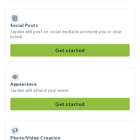
Social Posts
Jayden will post on social media to promote you or your
brand
Get started
Appearance
Jayden will attend your event
Get started
Photo/Video Creation