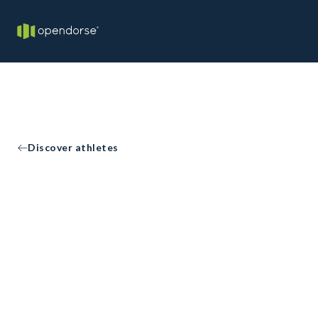
Discover athletes