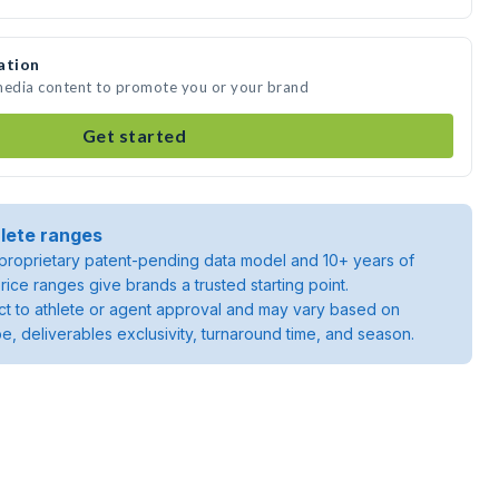
ation
 media content to promote you or your brand
Get started
lete ranges
roprietary patent-pending data model and 10+ years of
rice ranges give brands a trusted starting point.
ject to athlete or agent approval and may vary based on
pe, deliverables exclusivity, turnaround time, and season.