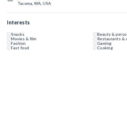
Tacoma, WA, USA
Interests
Snacks
Beauty & perso
Movies & film
Restaurants & 
Fashion
Gaming
Fast food
Cooking