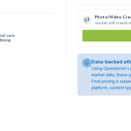
Photo/Video Cre
Jayden will create
nal care
dining
Data-backed ath
Using Opendorse's p
market data, these p
Final pricing is sub
platform, content ty