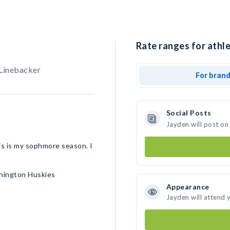
Rate ranges for athle
 Linebacker
For bran
Social Posts
Jayden will post on
his is my sophmore season. I
shington Huskies
Appearance
Jayden will attend 