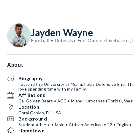
Jayden Wayne
Football • Defensive End, Outside Linebacker,
About
Biography
I attend the University of Miami. I play Defensive End. T
love spending time with my Family.
Affiliations
Cal Golden Bears • ACC • Miami Hurricanes (Florida), Wa
Location
Coral Gables, FL, USA
Background
Student athlete • Male • African American • 22 • English
Hometown