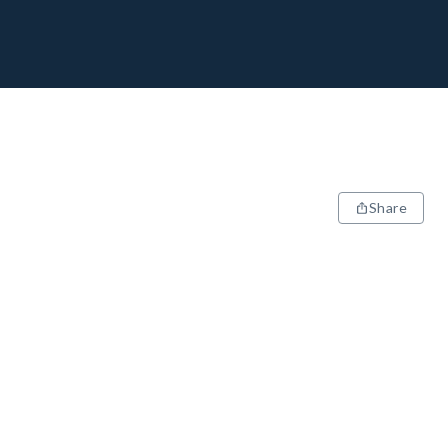
Share