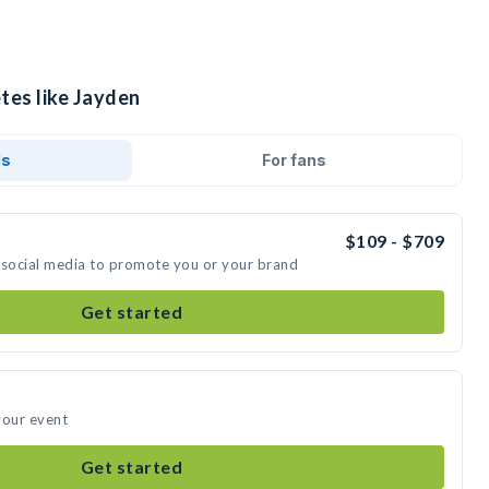
tes like Jayden
ds
For fans
$109 - $709
 social media to promote you or your brand
Get started
your event
Get started