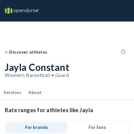
Discover athletes
Jayla Constant
Women's Basketball • Guard
Services
About
Rate ranges for athletes like Jayla
For brands
For fans