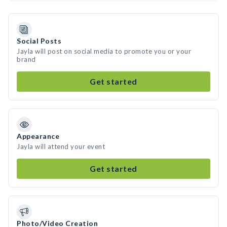
Social Posts
Jayla will post on social media to promote you or your
brand
Get started
Appearance
Jayla will attend your event
Get started
Photo/Video Creation