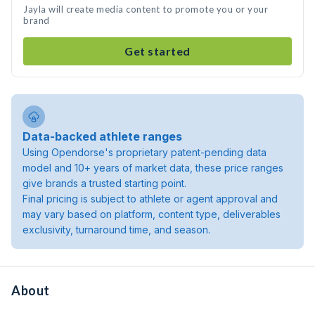
Jayla will create media content to promote you or your
brand
Get started
Data-backed athlete ranges
Using Opendorse's proprietary patent-pending data
model and 10+ years of market data, these price ranges
give brands a trusted starting point.
Final pricing is subject to athlete or agent approval and
may vary based on platform, content type, deliverables
exclusivity, turnaround time, and season.
About