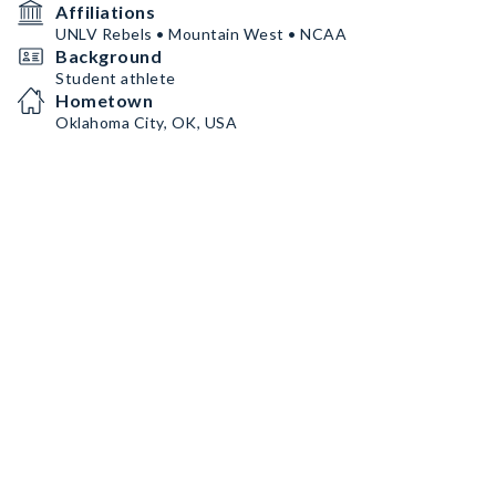
Affiliations
UNLV Rebels • Mountain West • NCAA
Background
Student athlete
Hometown
Oklahoma City, OK, USA