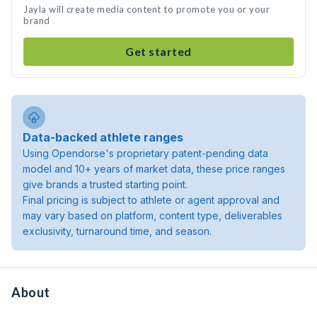
Jayla will create media content to promote you or your
brand
Get started
Data-backed athlete ranges
Using Opendorse's proprietary patent-pending data
model and 10+ years of market data, these price ranges
give brands a trusted starting point.
Final pricing is subject to athlete or agent approval and
may vary based on platform, content type, deliverables
exclusivity, turnaround time, and season.
About