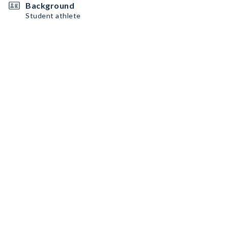
Background
Student athlete