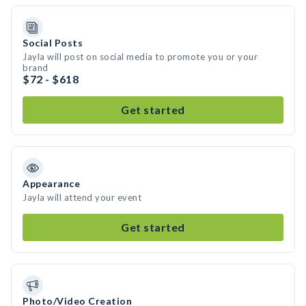
Social Posts
Jayla will post on social media to promote you or your
brand
$72 - $618
Get started
Appearance
Jayla will attend your event
Get started
Photo/Video Creation