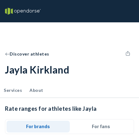
Discover athletes
Jayla Kirkland
Services
About
Rate ranges for athletes like Jayla
For brands
For fans