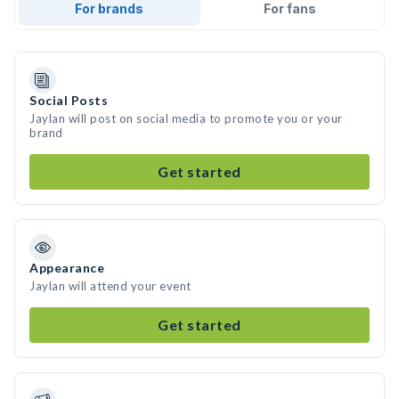
For brands
For fans
Social Posts
Jaylan will post on social media to promote you or your
brand
Get started
Appearance
Jaylan will attend your event
Get started