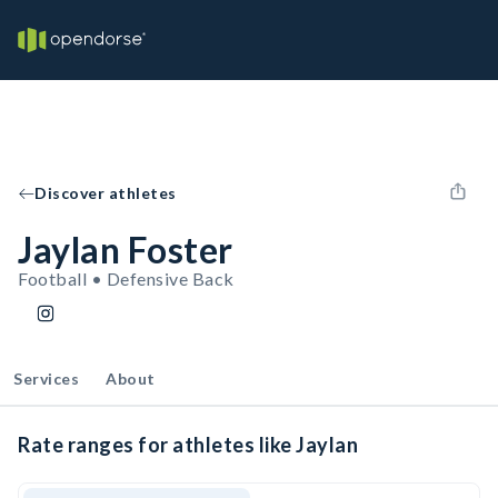
Discover athletes
Jaylan Foster
Football • Defensive Back
Services
About
Rate ranges for athletes like Jaylan