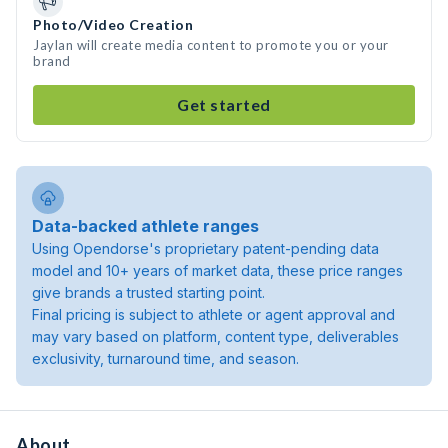
Photo/Video Creation
Jaylan will create media content to promote you or your
brand
Get started
Data-backed athlete ranges
Using Opendorse's proprietary patent-pending data
model and 10+ years of market data, these price ranges
give brands a trusted starting point.
Final pricing is subject to athlete or agent approval and
may vary based on platform, content type, deliverables
exclusivity, turnaround time, and season.
About