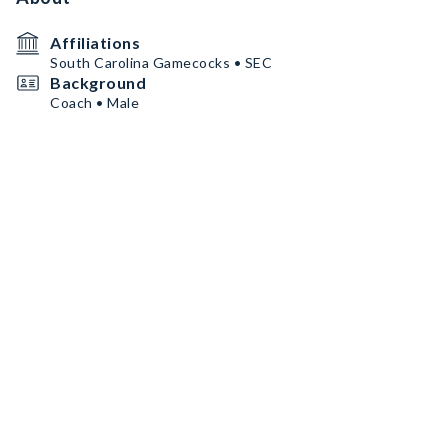
Affiliations
South Carolina Gamecocks • SEC
Background
Coach • Male