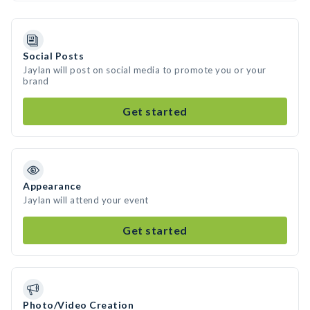
Social Posts
Jaylan will post on social media to promote you or your
brand
Get started
Appearance
Jaylan will attend your event
Get started
Photo/Video Creation