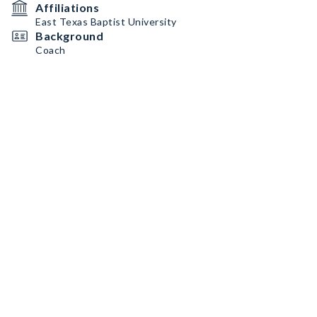
Affiliations
East Texas Baptist University
Background
Coach