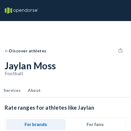
Discover athletes
Jaylan Moss
Football
Services
About
Rate ranges for athletes like Jaylan
For brands
For fans