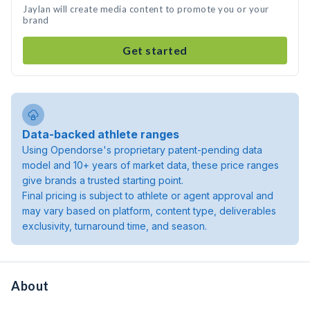
Jaylan will create media content to promote you or your
brand
Get started
Data-backed athlete ranges
Using Opendorse's proprietary patent-pending data
model and 10+ years of market data, these price ranges
give brands a trusted starting point.
Final pricing is subject to athlete or agent approval and
may vary based on platform, content type, deliverables
exclusivity, turnaround time, and season.
About