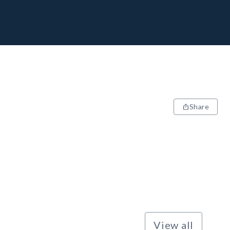
Share
View all