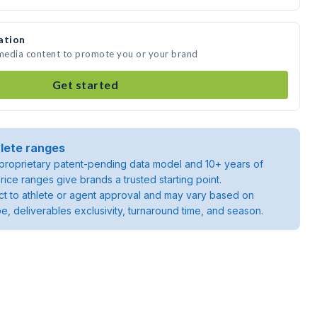
ation
 media content to promote you or your brand
Get started
lete ranges
roprietary patent-pending data model and 10+ years of
rice ranges give brands a trusted starting point.
ject to athlete or agent approval and may vary based on
pe, deliverables exclusivity, turnaround time, and season.