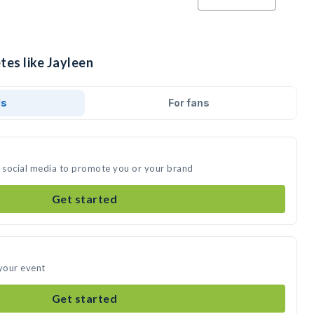
tes like Jayleen
ds
For fans
n social media to promote you or your brand
Get started
 your event
Get started