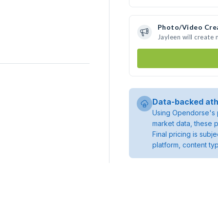
Photo/Video Cre
Jayleen will create
Data-backed ath
Using Opendorse's p
market data, these p
Final pricing is sub
platform, content ty