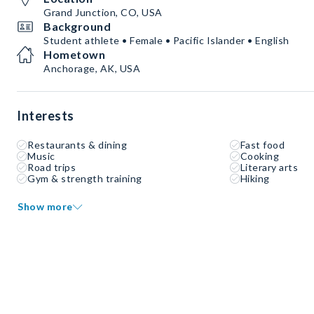
Grand Junction, CO, USA
Background
Student athlete • Female • Pacific Islander • English
Hometown
Anchorage, AK, USA
Interests
Restaurants & dining
Fast food
Music
Cooking
Road trips
Literary arts
Gym & strength training
Hiking
Show more