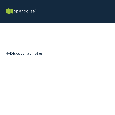
Discover athletes