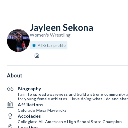
Jayleen Sekona
Women's Wrestling
All-Star profile
About
Biography
I aim to spread awareness and build a strong community a
for young female athletes. I love doing what I do and sha
Affiliations
Colorado Mesa Mavericks
Accolades
Collegiate All-American • High School State Champion
Location