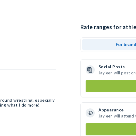
Rate ranges for athle
For bran
Social Posts
Jayleen will post o
round wrestling, especially
ring what I do more!
Appearance
Jayleen will attend