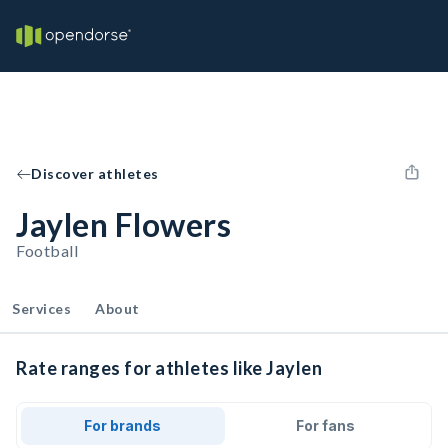
Discover athletes
Jaylen Flowers
Football
Services
About
Rate ranges for athletes like Jaylen
For brands
For fans