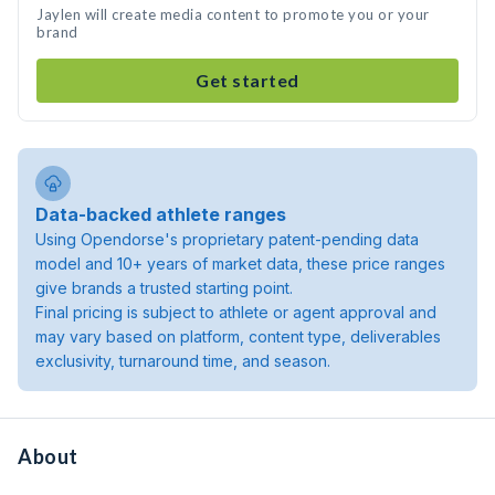
Jaylen will create media content to promote you or your
brand
Get started
Data-backed athlete ranges
Using Opendorse's proprietary patent-pending data
model and 10+ years of market data, these price ranges
give brands a trusted starting point.
Final pricing is subject to athlete or agent approval and
may vary based on platform, content type, deliverables
exclusivity, turnaround time, and season.
About