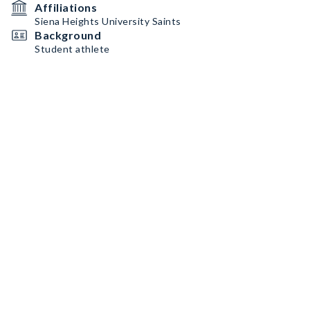
Affiliations
Siena Heights University Saints
Background
Student athlete