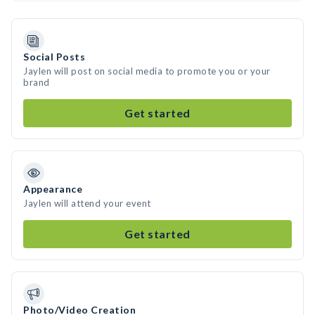
Social Posts
Jaylen will post on social media to promote you or your
brand
Get started
Appearance
Jaylen will attend your event
Get started
Photo/Video Creation