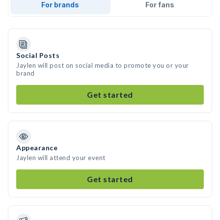
For brands
For fans
Social Posts
Jaylen will post on social media to promote you or your
brand
Get started
Appearance
Jaylen will attend your event
Get started