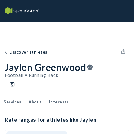
Discover athletes
Jaylen Greenwood
Football • Running Back
Services
About
Interests
Rate ranges for athletes like Jaylen