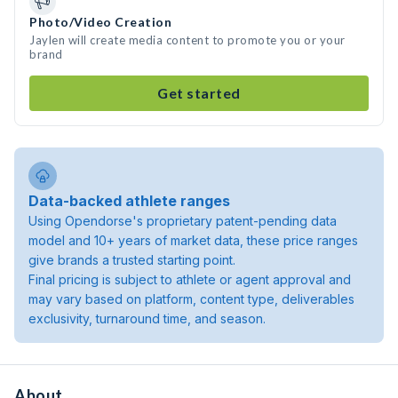
Photo/Video Creation
Jaylen will create media content to promote you or your
brand
Get started
Data-backed athlete ranges
Using Opendorse's proprietary patent-pending data
model and 10+ years of market data, these price ranges
give brands a trusted starting point.
Final pricing is subject to athlete or agent approval and
may vary based on platform, content type, deliverables
exclusivity, turnaround time, and season.
About