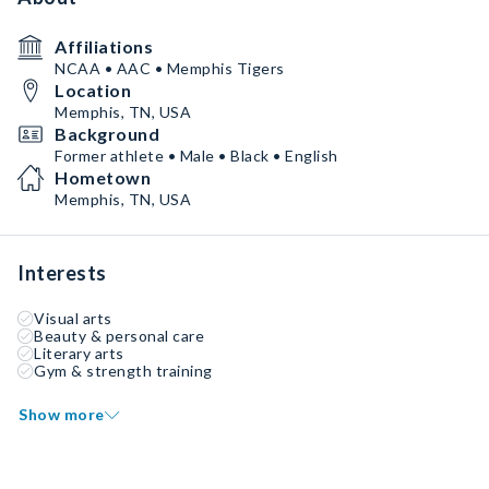
Affiliations
NCAA • AAC • Memphis Tigers
Location
Memphis, TN, USA
Background
Former athlete • Male • Black • English
Hometown
Memphis, TN, USA
Interests
Visual arts
Beauty & personal care
Literary arts
Gym & strength training
Show more