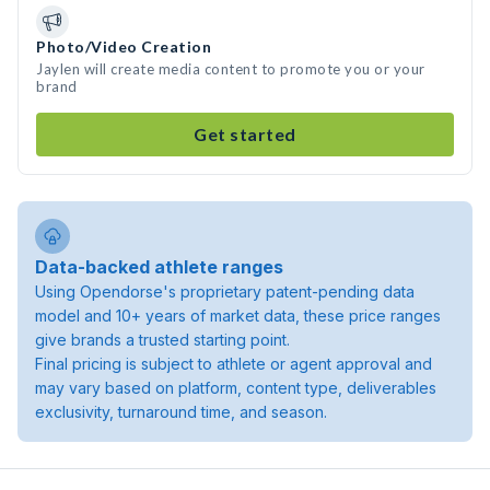
Photo/Video Creation
Jaylen will create media content to promote you or your
brand
Get started
Data-backed athlete ranges
Using Opendorse's proprietary patent-pending data
model and 10+ years of market data, these price ranges
give brands a trusted starting point.
Final pricing is subject to athlete or agent approval and
may vary based on platform, content type, deliverables
exclusivity, turnaround time, and season.