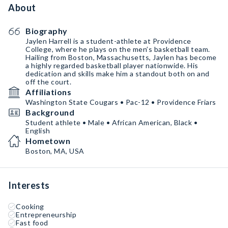
About
Biography
Jaylen Harrell is a student-athlete at Providence
College, where he plays on the men’s basketball team.
Hailing from Boston, Massachusetts, Jaylen has become
a highly regarded basketball player nationwide. His
dedication and skills make him a standout both on and
off the court.
Affiliations
Washington State Cougars • Pac-12 • Providence Friars
Background
Student athlete • Male • African American, Black •
English
Hometown
Boston, MA, USA
Interests
Cooking
Entrepreneurship
Fast food