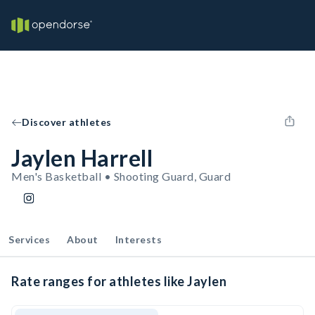
Discover athletes
Jaylen Harrell
Men's Basketball • Shooting Guard, Guard
Services
About
Interests
Rate ranges for athletes like Jaylen