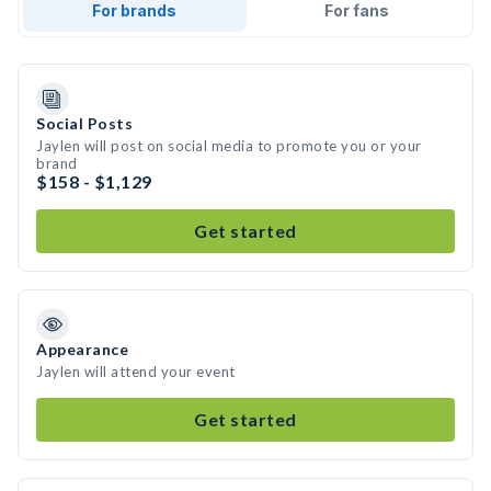
For brands
For fans
Social Posts
Jaylen will post on social media to promote you or your
brand
$158 - $1,129
Get started
Appearance
Jaylen will attend your event
Get started