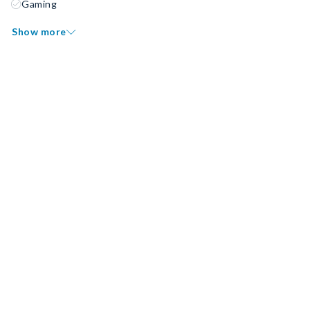
Gaming
Show more