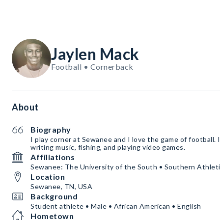
Jaylen Mack
Football • Cornerback
About
Biography
I play corner at Sewanee and I love the game of football. I
writing music, fishing, and playing video games.
Affiliations
Sewanee: The University of the South • Southern Athleti
Location
Sewanee, TN, USA
Background
Student athlete • Male • African American • English
Hometown