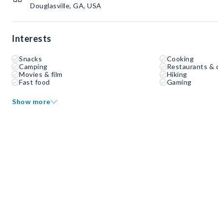
Douglasville, GA, USA
Interests
Snacks
Cooking
Camping
Restaurants & 
Movies & film
Hiking
Fast food
Gaming
Show more