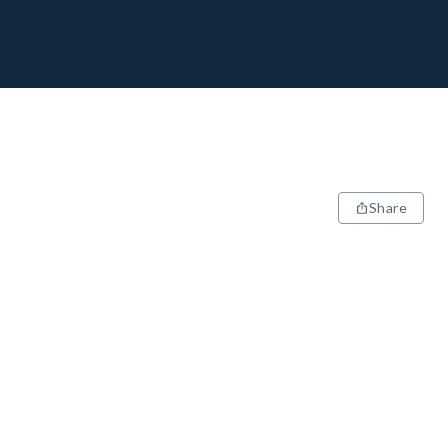
Share