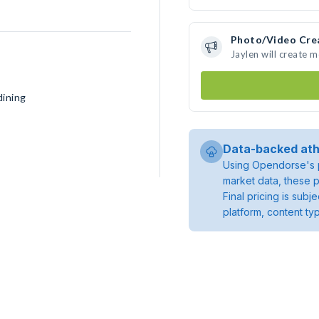
Photo/Video Cre
Jaylen will create 
dining
Data-backed ath
Using Opendorse's p
market data, these p
Final pricing is sub
platform, content ty