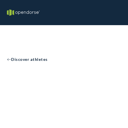
Discover athletes