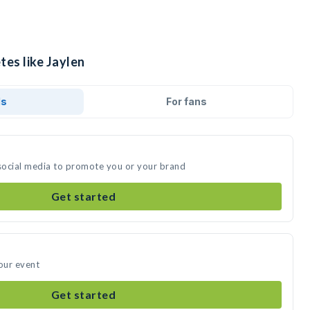
tes like Jaylen
ds
For fans
 social media to promote you or your brand
Get started
your event
Get started