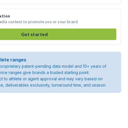
ation
media content to promote you or your brand
Get started
lete ranges
roprietary patent-pending data model and 10+ years of
rice ranges give brands a trusted starting point.
ject to athlete or agent approval and may vary based on
pe, deliverables exclusivity, turnaround time, and season.