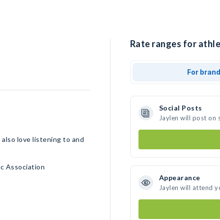
Rate ranges for athle
For bran
Social Posts
Jaylen will post on
 also love listening to and
c Association
Appearance
Jaylen will attend 