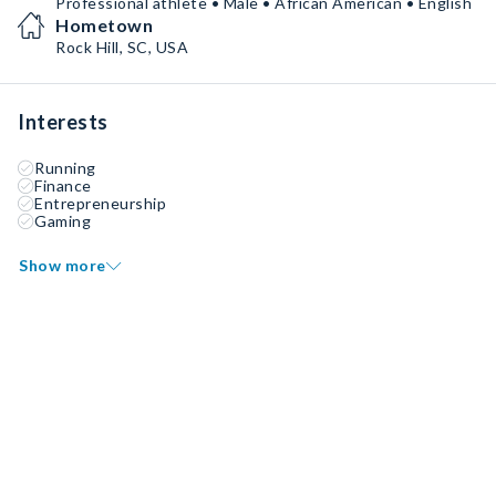
Professional athlete • Male • African American • English
Hometown
Rock Hill, SC, USA
Interests
Running
Finance
Entrepreneurship
Gaming
Show more