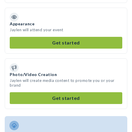
Appearance
Jaylen will attend your event
Get started
Photo/Video Creation
Jaylen will create media content to promote you or your
brand
Get started