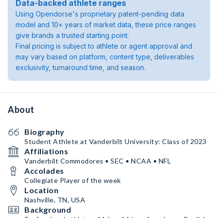
Data-backed athlete ranges
Using Opendorse's proprietary patent-pending data
model and 10+ years of market data, these price ranges
give brands a trusted starting point.
Final pricing is subject to athlete or agent approval and
may vary based on platform, content type, deliverables
exclusivity, turnaround time, and season.
About
Biography
Student Athlete at Vanderbilt University: Class of 2023
Affiliations
Vanderbilt Commodores • SEC • NCAA • NFL
Accolades
Collegiate Player of the week
Location
Nashville, TN, USA
Background