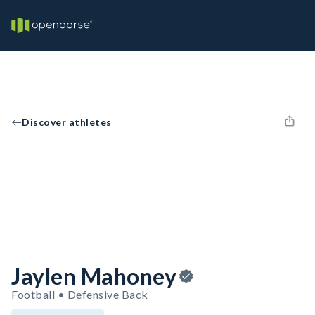
Discover athletes
Jaylen Mahoney
Football • Defensive Back