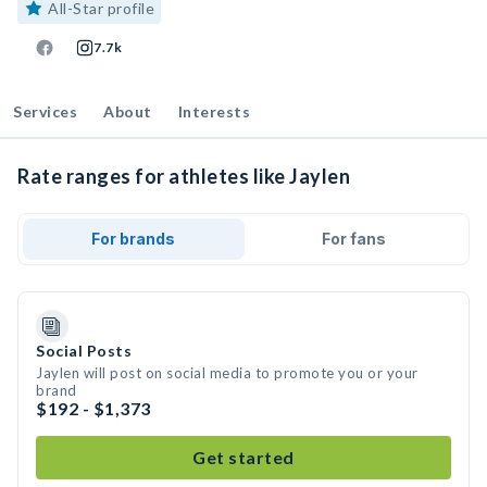
All-Star profile
7.7k
Services
About
Interests
Rate ranges for athletes like Jaylen
For brands
For fans
Social Posts
Jaylen will post on social media to promote you or your
brand
$192 - $1,373
Get started