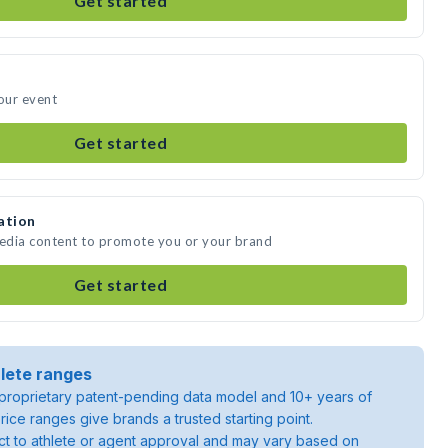
Get started
your event
Get started
ation
media content to promote you or your brand
Get started
lete ranges
roprietary patent-pending data model and 10+ years of
rice ranges give brands a trusted starting point.
ject to athlete or agent approval and may vary based on