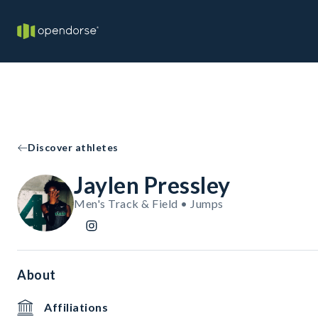
Discover athletes
Jaylen Pressley
Men's Track & Field • Jumps
About
Affiliations