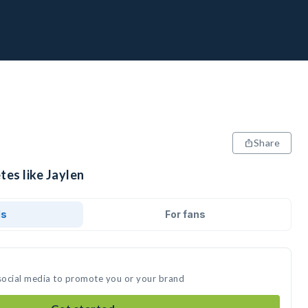
Share
tes like Jaylen
ds
For fans
 social media to promote you or your brand