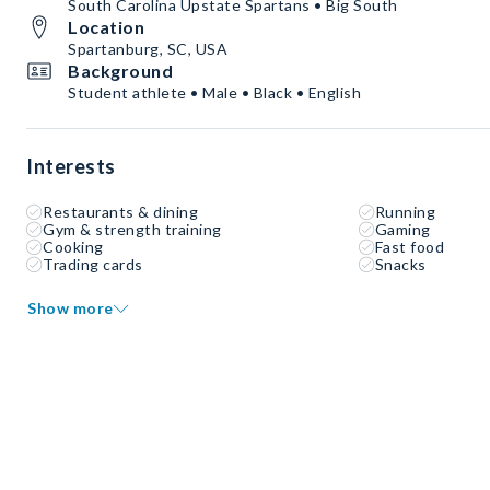
South Carolina Upstate Spartans • Big South
Location
Spartanburg, SC, USA
Background
Student athlete • Male • Black • English
Interests
Restaurants & dining
Running
Gym & strength training
Gaming
Cooking
Fast food
Trading cards
Snacks
Show more