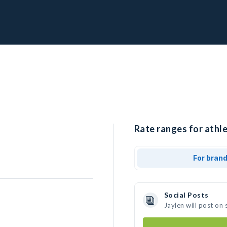
Rate ranges for athle
For bran
Social Posts
Jaylen will post on