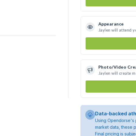
Appearance
Jaylen will attend 
Photo/Video Cre
Jaylen will create 
Data-backed ath
Using Opendorse's p
market data, these p
Final pricing is sub