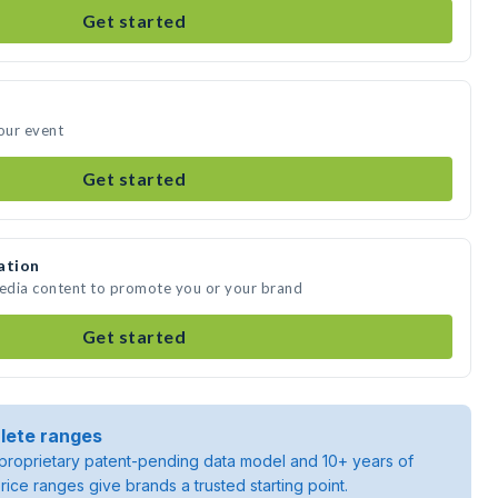
Get started
your event
Get started
ation
media content to promote you or your brand
Get started
lete ranges
roprietary patent-pending data model and 10+ years of
rice ranges give brands a trusted starting point.