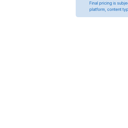
Final pricing is sub
platform, content ty