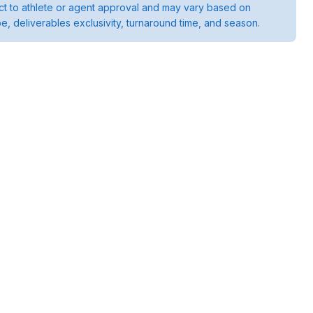
ject to athlete or agent approval and may vary based on
pe, deliverables exclusivity, turnaround time, and season.