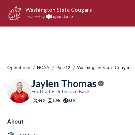
Washington State Cougars
Powered by
/
/
/
Opendorse
NCAA
Pac-12
Washington State Cougars
Jaylen Thomas
Football • Defensive Back
449
1.9k
639
About