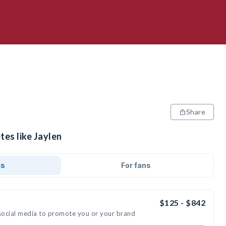
Share
tes like Jaylen
ds
For fans
$125 - $842
 social media to promote you or your brand