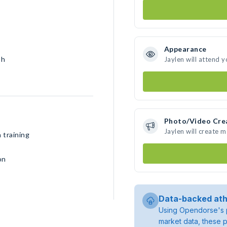
Appearance
sh
Jaylen will attend 
Photo/Video Cre
Jaylen will create 
 training
on
Data-backed ath
Using Opendorse's p
market data, these p