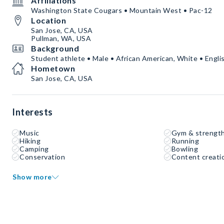
Affiliations
Washington State Cougars • Mountain West • Pac-12
Location
San Jose, CA, USA
Pullman, WA, USA
Background
Student athlete • Male • African American, White • Engli
Hometown
San Jose, CA, USA
Interests
Music
Gym & strength
Hiking
Running
Camping
Bowling
Conservation
Content creati
Show more