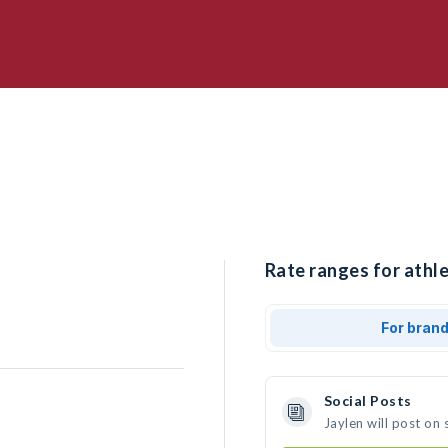
Rate ranges for athle
For bran
Social Posts
Jaylen will post on