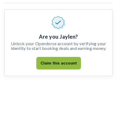
Are you Jaylen?
Unlock your Opendorse account by verifying your
identity to start booking deals and earning money.
Claim this account