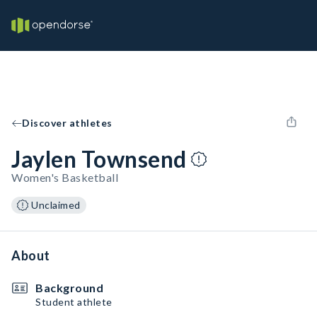
Discover athletes
Jaylen Townsend
Women's Basketball
Unclaimed
About
Background
Student athlete