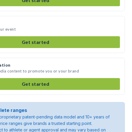
Get started
our event
Get started
ation
media content to promote you or your brand
Get started
lete ranges
roprietary patent-pending data model and 10+ years of
rice ranges give brands a trusted starting point.
ject to athlete or agent approval and may vary based on