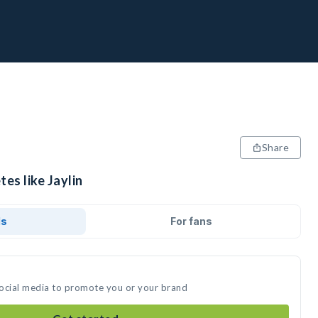
Share
es like Jaylin
ds
For fans
 social media to promote you or your brand