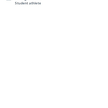
Student athlete