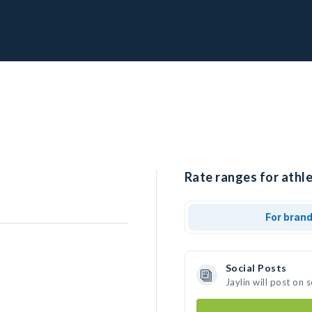
Rate ranges for athlet
For bran
Social Posts
Jaylin will post on