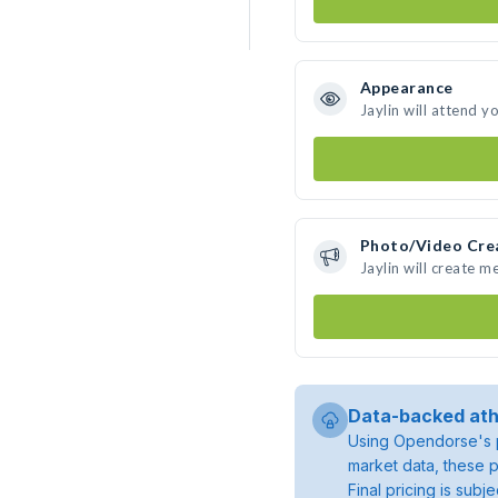
Appearance
Jaylin will attend y
Photo/Video Cre
Jaylin will create 
Data-backed ath
Using Opendorse's p
market data, these p
Final pricing is sub