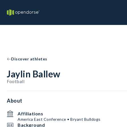
Discover athletes
Jaylin Ballew
Football
About
Affiliations
America East Conference • Bryant Bulldogs
Background