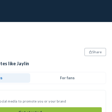
Share
es like Jaylin
ds
For fans
 social media to promote you or your brand