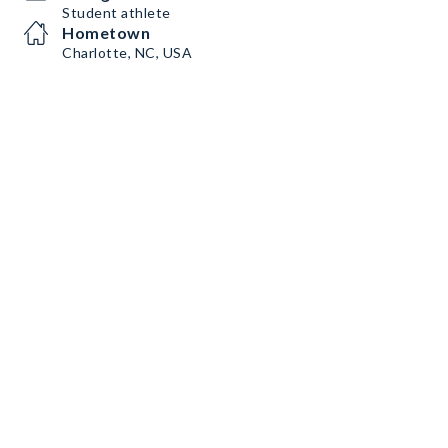
Student athlete
Hometown
Charlotte, NC, USA