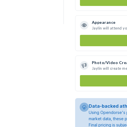
Appearance
Jaylin will attend y
Photo/Video Cre
Jaylin will create 
Data-backed ath
Using Opendorse's p
market data, these p
Final pricing is sub