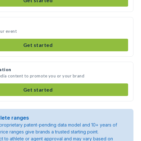
Get started
our event
Get started
ation
media content to promote you or your brand
Get started
lete ranges
roprietary patent-pending data model and 10+ years of
rice ranges give brands a trusted starting point.
ject to athlete or agent approval and may vary based on