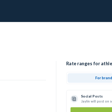
Rate ranges for athlet
For bran
Social Posts
Jaylin will post on