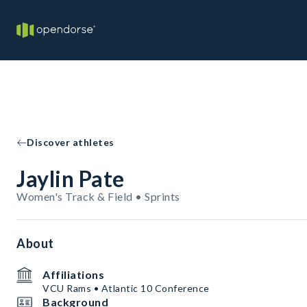
Discover athletes
Jaylin Pate
Women's Track & Field • Sprints
About
Affiliations
VCU Rams • Atlantic 10 Conference
Background