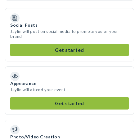
Social Posts
Jaylin will post on social media to promote you or your
brand
Get started
Appearance
Jaylin will attend your event
Get started
Photo/Video Creation