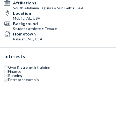
Affiliations
South Alabama Jaguars • Sun Belt • CAA
Location
Mobile, AL, USA
Background
Student athlete • Female
Hometown
Raleigh, NC, USA
Interests
Gym & strength training
Finance
Running
Entrepreneurship