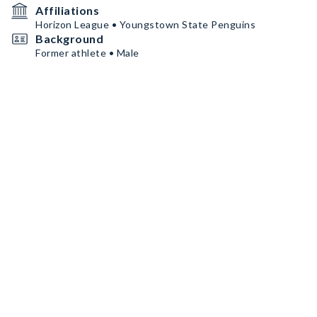
Affiliations
Horizon League • Youngstown State Penguins
Background
Former athlete • Male