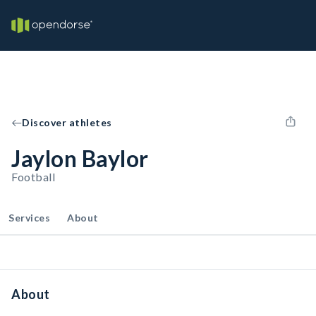
Discover athletes
Jaylon Baylor
Football
Services
About
About