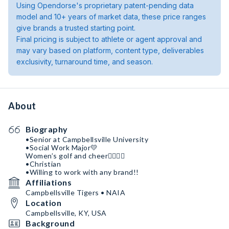
Using Opendorse's proprietary patent-pending data
model and 10+ years of market data, these price ranges
give brands a trusted starting point.
Final pricing is subject to athlete or agent approval and
may vary based on platform, content type, deliverables
exclusivity, turnaround time, and season.
About
Biography
•Senior at Campbellsville University
•Social Work Major💛
Women’s golf and cheer🏌🏼‍♀️📣
•Christian
•Willing to work with any brand!!
Affiliations
Campbellsville Tigers • NAIA
Location
Campbellsville, KY, USA
Background