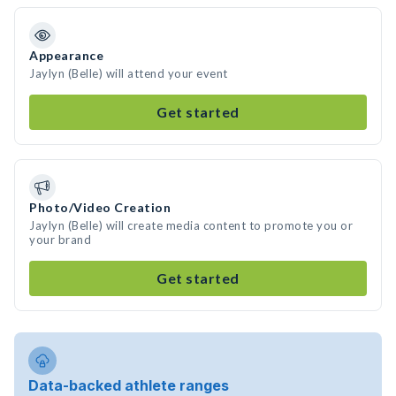
Appearance
Jaylyn (Belle) will attend your event
Get started
Photo/Video Creation
Jaylyn (Belle) will create media content to promote you or
your brand
Get started
Data-backed athlete ranges