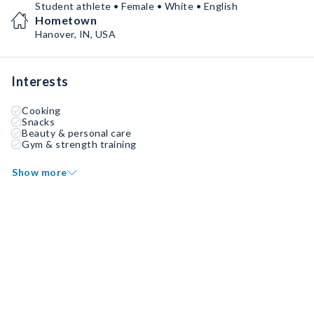
Student athlete • Female • White • English
Hometown
Hanover, IN, USA
Interests
Cooking
Snacks
Beauty & personal care
Gym & strength training
Show more