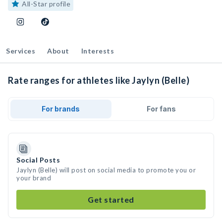
All-Star profile
Services
About
Interests
Rate ranges for athletes like Jaylyn (Belle)
For brands
For fans
Social Posts
Jaylyn (Belle) will post on social media to promote you or
your brand
Get started