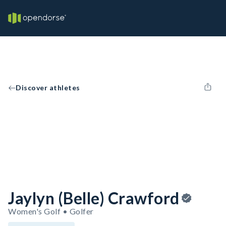
Discover athletes
Jaylyn (Belle) Crawford
Women's Golf • Golfer