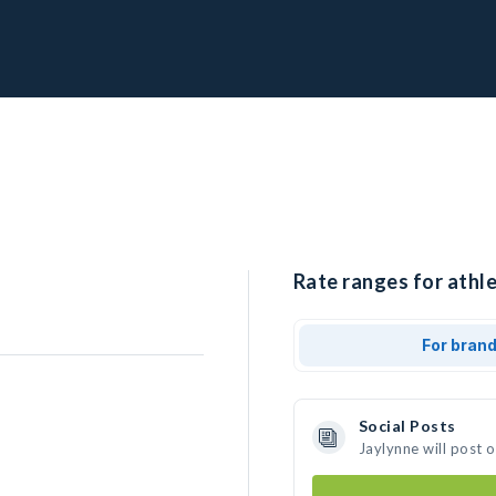
Rate ranges for athle
For bran
Social Posts
Jaylynne will post 