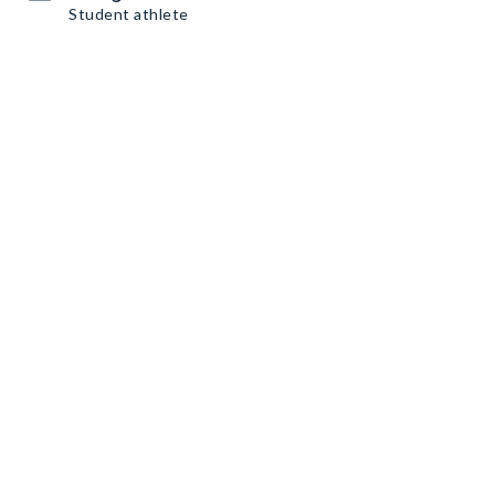
Student athlete