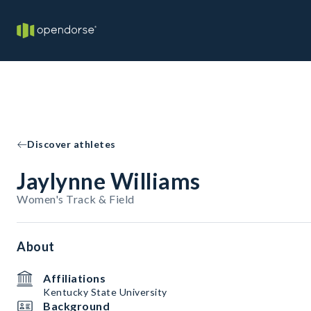
Discover athletes
Jaylynne Williams
Women's Track & Field
About
Affiliations
Kentucky State University
Background