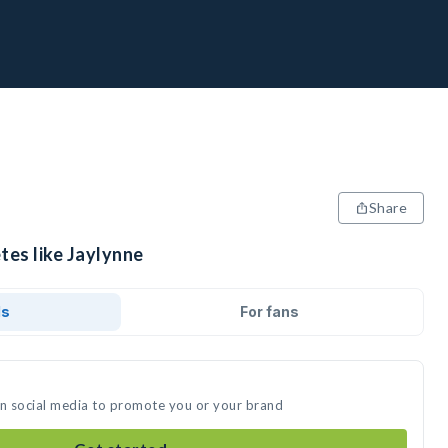
Share
tes like Jaylynne
ds
For fans
on social media to promote you or your brand