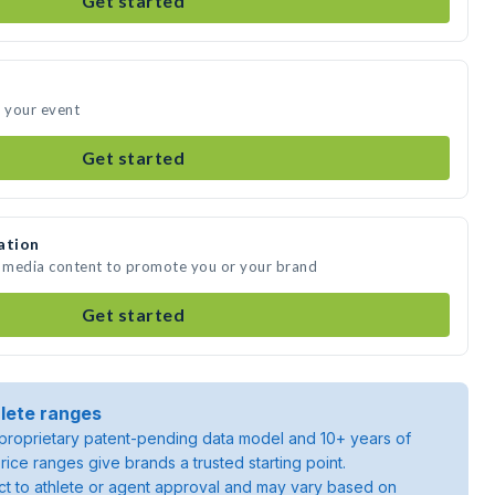
Get started
d your event
Get started
ation
e media content to promote you or your brand
Get started
lete ranges
roprietary patent-pending data model and 10+ years of
rice ranges give brands a trusted starting point.
ject to athlete or agent approval and may vary based on