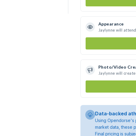
Appearance
Jaylynne will atten
Photo/Video Cre
Jaylynne will creat
Data-backed ath
Using Opendorse's p
market data, these p
Final pricing is sub