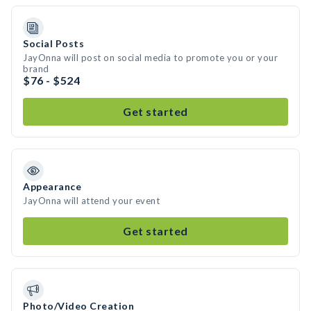
Social Posts
JayOnna will post on social media to promote you or your
brand
$76 - $524
Get started
Appearance
JayOnna will attend your event
Get started
Photo/Video Creation