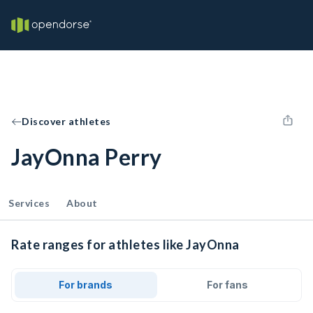
Discover athletes
JayOnna Perry
Services
About
Rate ranges for athletes like JayOnna
For brands
For fans