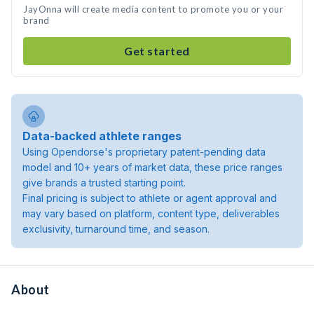
JayOnna will create media content to promote you or your
brand
Get started
Data-backed athlete ranges
Using Opendorse's proprietary patent-pending data
model and 10+ years of market data, these price ranges
give brands a trusted starting point.
Final pricing is subject to athlete or agent approval and
may vary based on platform, content type, deliverables
exclusivity, turnaround time, and season.
About