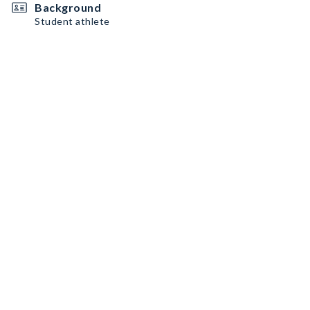
Background
Student athlete