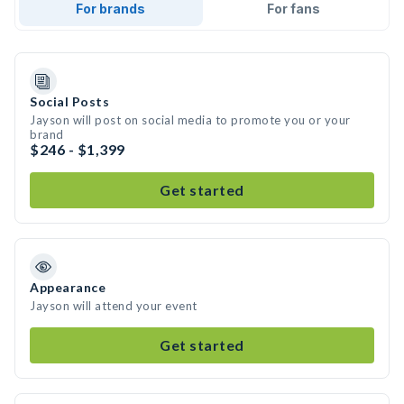
For brands
For fans
Social Posts
Jayson will post on social media to promote you or your
brand
$246 - $1,399
Get started
Appearance
Jayson will attend your event
Get started