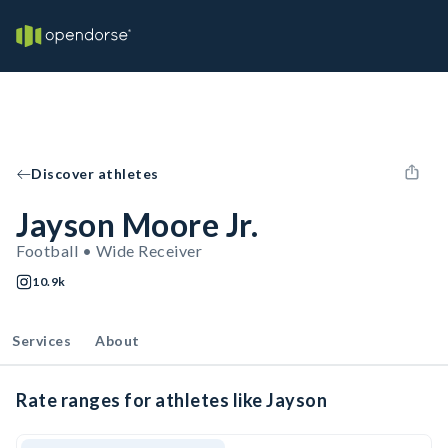
Discover athletes
Jayson Moore Jr.
Football • Wide Receiver
10.9k
Services
About
Rate ranges for athletes like Jayson