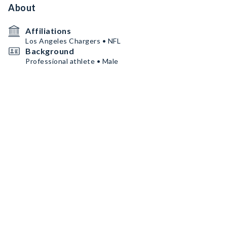
About
Affiliations
Los Angeles Chargers • NFL
Background
Professional athlete • Male