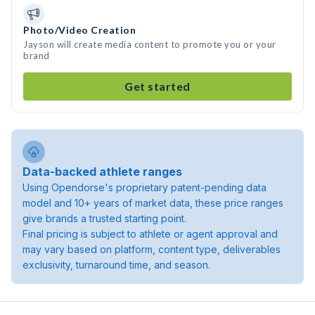
Photo/Video Creation
Jayson will create media content to promote you or your
brand
Get started
Data-backed athlete ranges
Using Opendorse's proprietary patent-pending data
model and 10+ years of market data, these price ranges
give brands a trusted starting point.
Final pricing is subject to athlete or agent approval and
may vary based on platform, content type, deliverables
exclusivity, turnaround time, and season.