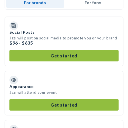
For brands
For fans
Social Posts
Jazi will post on social media to promote you or your brand
$96 - $635
Get started
Appearance
Jazi will attend your event
Get started