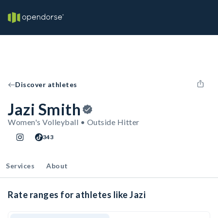
Discover athletes
Jazi Smith
Women's Volleyball • Outside Hitter
343
Services
About
Rate ranges for athletes like Jazi