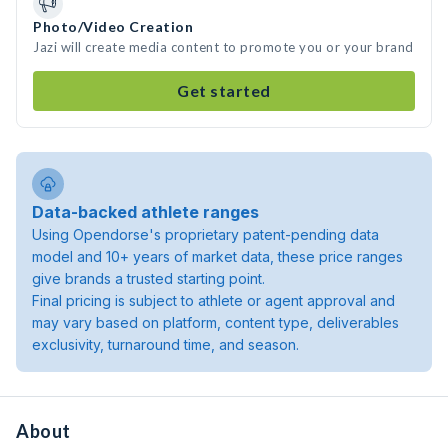
Photo/Video Creation
Jazi will create media content to promote you or your brand
Get started
Data-backed athlete ranges
Using Opendorse's proprietary patent-pending data
model and 10+ years of market data, these price ranges
give brands a trusted starting point.
Final pricing is subject to athlete or agent approval and
may vary based on platform, content type, deliverables
exclusivity, turnaround time, and season.
About