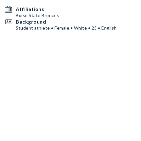
Affiliations
Boise State Broncos
Background
Student athlete • Female • White • 23 • English