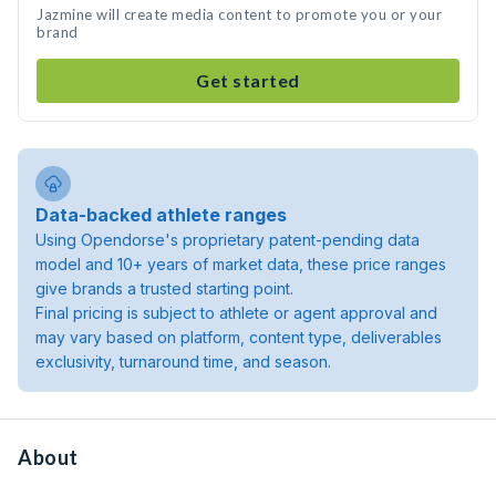
Jazmine will create media content to promote you or your
brand
Get started
Data-backed athlete ranges
Using Opendorse's proprietary patent-pending data
model and 10+ years of market data, these price ranges
give brands a trusted starting point.
Final pricing is subject to athlete or agent approval and
may vary based on platform, content type, deliverables
exclusivity, turnaround time, and season.
About