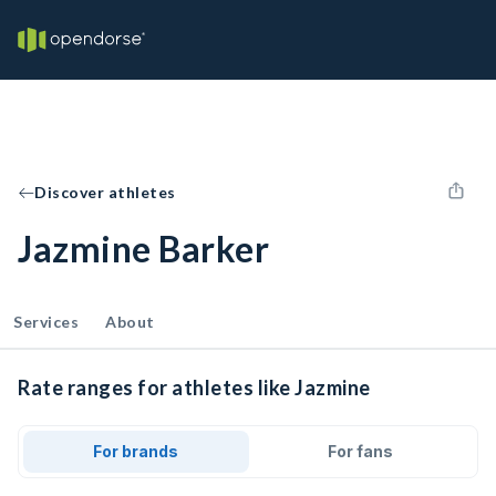
Discover athletes
Jazmine Barker
Services
About
Rate ranges for athletes like Jazmine
For brands
For fans