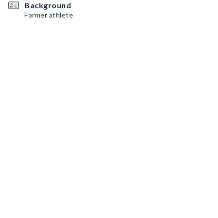
Background
Former athlete