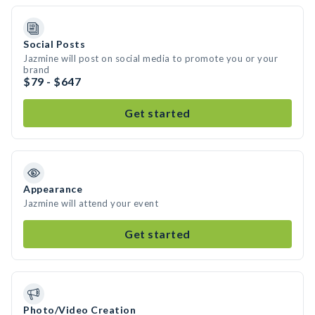
Social Posts
Jazmine will post on social media to promote you or your
brand
$79 - $647
Get started
Appearance
Jazmine will attend your event
Get started
Photo/Video Creation