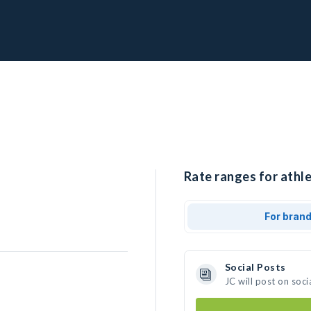
Rate ranges for athle
For bran
Social Posts
JC will post on soc