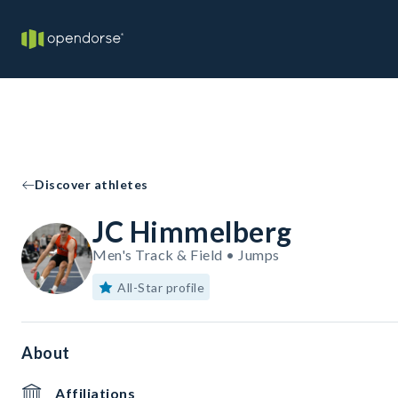
Discover athletes
JC Himmelberg
Men's Track & Field • Jumps
All-Star profile
About
Affiliations