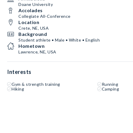
Doane University
Accolades
Collegiate All-Conference
Location
Crete, NE, USA
Background
Student athlete • Male • White • English
Hometown
Lawrence, NE, USA
Interests
Gym & strength training
Running
Hiking
Camping