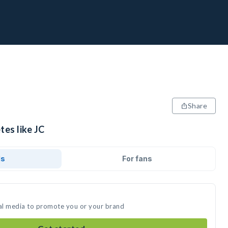
Share
tes like JC
ds
For fans
ial media to promote you or your brand