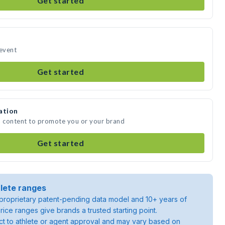
Get started
 event
Get started
ation
a content to promote you or your brand
Get started
lete ranges
roprietary patent-pending data model and 10+ years of
rice ranges give brands a trusted starting point.
ject to athlete or agent approval and may vary based on