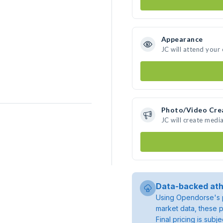
Appearance
JC will attend your
Photo/Video Cre
JC will create medi
Data-backed ath
Using Opendorse's p
market data, these p
Final pricing is sub