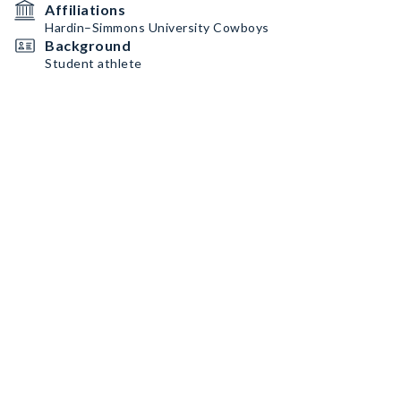
Affiliations
Hardin–Simmons University Cowboys
Background
Student athlete