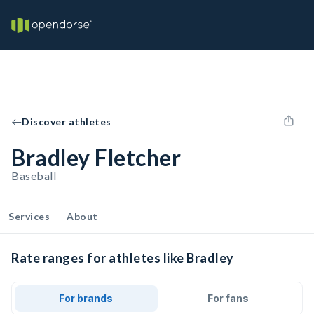
Discover athletes
Bradley Fletcher
Baseball
Services
About
Rate ranges for athletes like Bradley
For brands
For fans