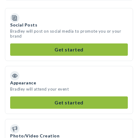
Social Posts
Bradley will post on social media to promote you or your
brand
Get started
Appearance
Bradley will attend your event
Get started
Photo/Video Creation