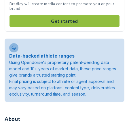
Bradley will create media content to promote you or your
brand
Get started
Data-backed athlete ranges
Using Opendorse's proprietary patent-pending data
model and 10+ years of market data, these price ranges
give brands a trusted starting point.
Final pricing is subject to athlete or agent approval and
may vary based on platform, content type, deliverables
exclusivity, turnaround time, and season.
About