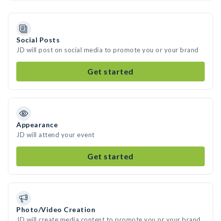
Social Posts
JD will post on social media to promote you or your brand
Get started
Appearance
JD will attend your event
Get started
Photo/Video Creation
JD will create media content to promote you or your brand