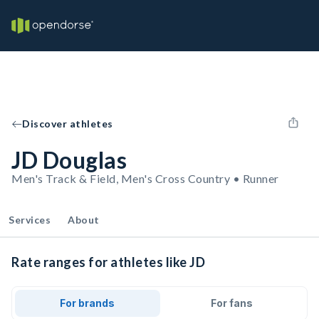
Discover athletes
JD Douglas
Men's Track & Field, Men's Cross Country • Runner
Services
About
Rate ranges for athletes like JD
For brands
For fans