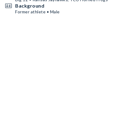
Background
Former athlete • Male