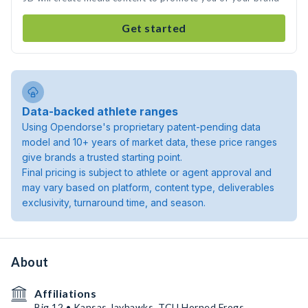
Get started
Data-backed athlete ranges
Using Opendorse's proprietary patent-pending data
model and 10+ years of market data, these price ranges
give brands a trusted starting point.
Final pricing is subject to athlete or agent approval and
may vary based on platform, content type, deliverables
exclusivity, turnaround time, and season.
About
Affiliations
Big 12 • Kansas Jayhawks, TCU Horned Frogs