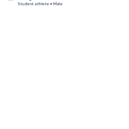
Student athlete • Male