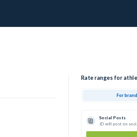
Rate ranges for athle
For bran
Social Posts
JD will post on soc