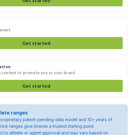
Get started
 event
Get started
ation
a content to promote you or your brand
Get started
lete ranges
roprietary patent-pending data model and 10+ years of
rice ranges give brands a trusted starting point.
ject to athlete or agent approval and may vary based on