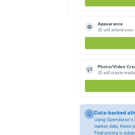
Appearance
JD will attend your
Photo/Video Cre
JD will create medi
Data-backed ath
Using Opendorse's p
market data, these p
Final pricing is sub