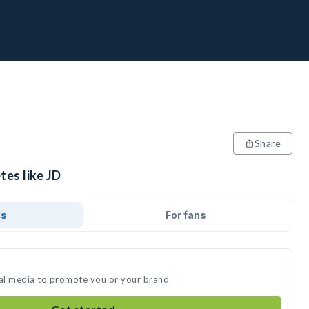
Share
tes like JD
ds
For fans
ial media to promote you or your brand