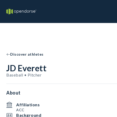
Discover athletes
JD Everett
Baseball • Pitcher
About
Affiliations
ACC
Background