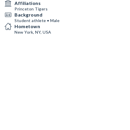
Affiliations
Princeton Tigers
Background
Student athlete • Male
Hometown
New York, NY, USA