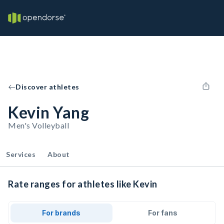
Discover athletes
Kevin Yang
Men's Volleyball
Services
About
Rate ranges for athletes like Kevin
For brands
For fans