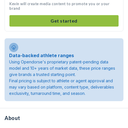
Kevin will create media content to promote you or your
brand
Get started
Data-backed athlete ranges
Using Opendorse's proprietary patent-pending data
model and 10+ years of market data, these price ranges
give brands a trusted starting point.
Final pricing is subject to athlete or agent approval and
may vary based on platform, content type, deliverables
exclusivity, turnaround time, and season.
About