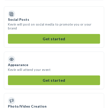
Social Posts
Kevin will post on social media to promote you or your
brand
Get started
Appearance
Kevin will attend your event
Get started
Photo/Video Creation