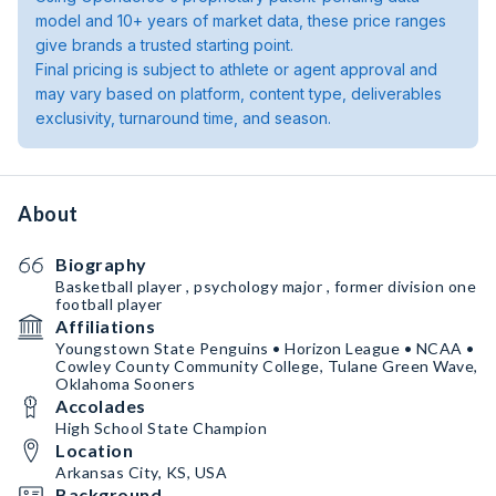
model and 10+ years of market data, these price ranges
give brands a trusted starting point.
Final pricing is subject to athlete or agent approval and
may vary based on platform, content type, deliverables
exclusivity, turnaround time, and season.
About
Biography
Basketball player , psychology major , former division one
football player
Affiliations
Youngstown State Penguins • Horizon League • NCAA •
Cowley County Community College, Tulane Green Wave,
Oklahoma Sooners
Accolades
High School State Champion
Location
Arkansas City, KS, USA
Background