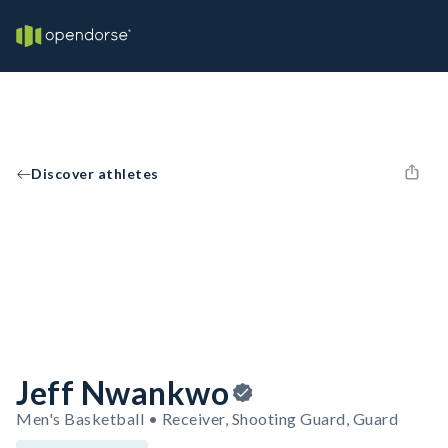
Discover athletes
Jeff Nwankwo
Men's Basketball • Receiver, Shooting Guard, Guard