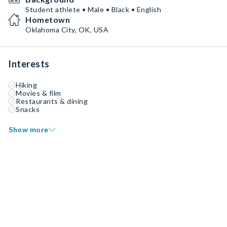
Student athlete • Male • Black • English
Hometown
Oklahoma City, OK, USA
Interests
Hiking
Movies & film
Restaurants & dining
Snacks
Show more