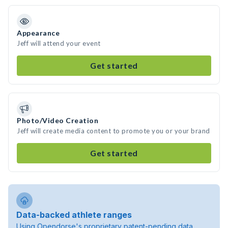
Appearance
Jeff will attend your event
Get started
Photo/Video Creation
Jeff will create media content to promote you or your brand
Get started
Data-backed athlete ranges
Using Opendorse's proprietary patent-pending data