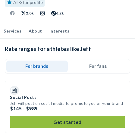
All-Star profile
2.0k
6.2k
Services
About
Interests
Rate ranges for athletes like Jeff
For brands
For fans
Social Posts
Jeff will post on social media to promote you or your brand
$145 - $989
Get started