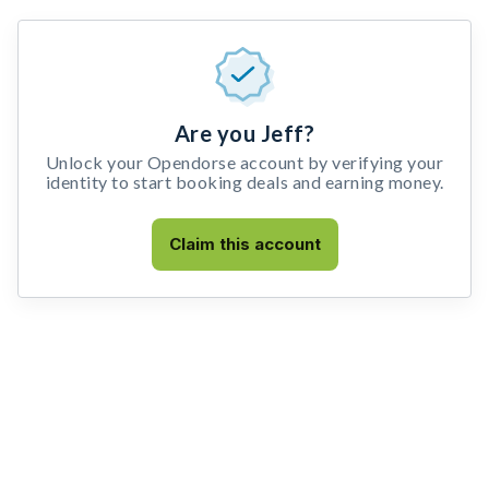
Are you Jeff?
Unlock your Opendorse account by verifying your
identity to start booking deals and earning money.
Claim this account