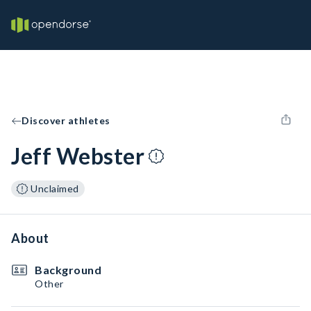
Discover athletes
Jeff Webster
Unclaimed
About
Background
Other