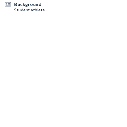
Background
Student athlete