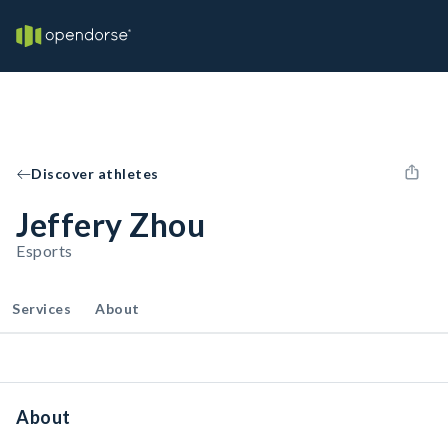
Discover athletes
Jeffery Zhou
Esports
Services
About
About