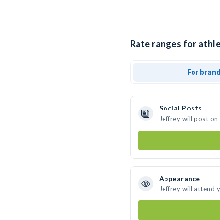
Rate ranges for athle
For bran
Social Posts
Jeffrey will post o
Appearance
Jeffrey will attend 