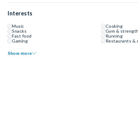
Interests
Music
Cooking
Snacks
Gym & strength
Fast food
Running
Gaming
Restaurants & 
Show more