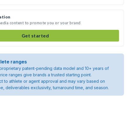
ation
 media content to promote you or your brand
Get started
lete ranges
roprietary patent-pending data model and 10+ years of
rice ranges give brands a trusted starting point.
ject to athlete or agent approval and may vary based on
pe, deliverables exclusivity, turnaround time, and season.