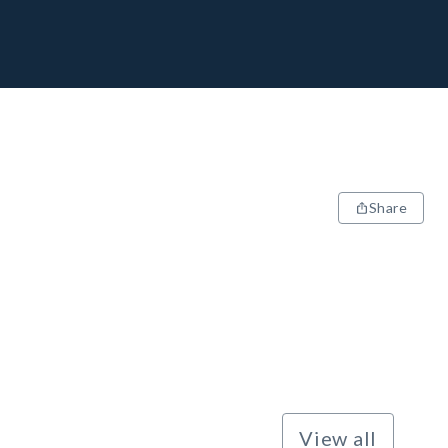
Share
View all