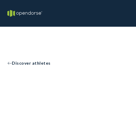
Discover athletes