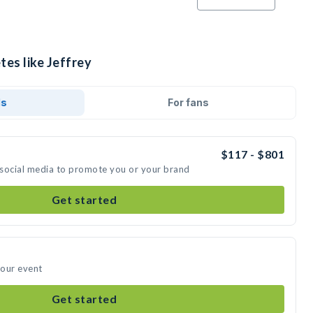
tes like Jeffrey
ds
For fans
$117 - $801
n social media to promote you or your brand
Get started
your event
Get started