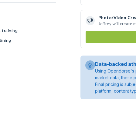
Photo/Video Cre
Jeffrey will create
 training
dining
Data-backed ath
Using Opendorse's p
market data, these p
Final pricing is sub
platform, content ty