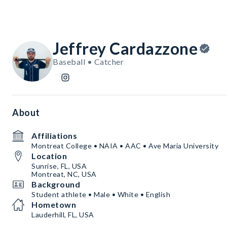
Jeffrey Cardazzone
Baseball • Catcher
About
Affiliations
Montreat College • NAIA • AAC • Ave Maria University
Location
Sunrise, FL, USA
Montreat, NC, USA
Background
Student athlete • Male • White • English
Hometown
Lauderhill, FL, USA