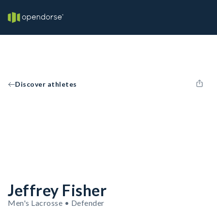
Discover athletes
Jeffrey Fisher
Men's Lacrosse • Defender