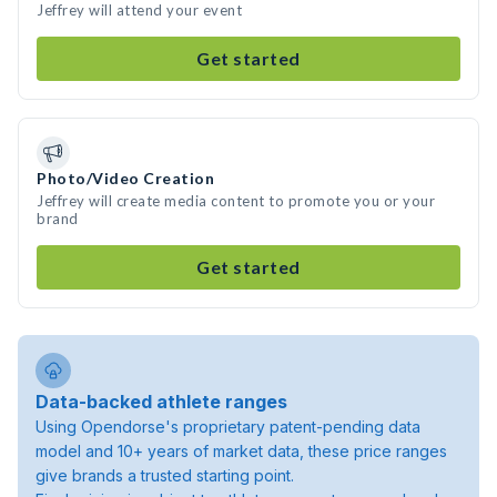
Jeffrey will attend your event
Get started
Photo/Video Creation
Jeffrey will create media content to promote you or your
brand
Get started
Data-backed athlete ranges
Using Opendorse's proprietary patent-pending data
model and 10+ years of market data, these price ranges
give brands a trusted starting point.