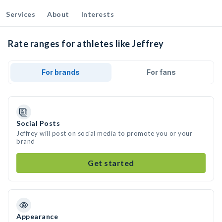
Services
About
Interests
Rate ranges for athletes like Jeffrey
For brands
For fans
Social Posts
Jeffrey will post on social media to promote you or your
brand
Get started
Appearance