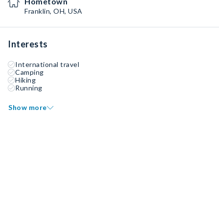
Hometown
Franklin, OH, USA
Interests
International travel
Camping
Hiking
Running
Show more