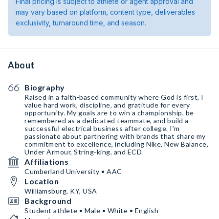
Final pricing is subject to athlete or agent approval and
may vary based on platform, content type, deliverables
exclusivity, turnaround time, and season.
About
Biography
Raised in a faith-based community where God is first, I
value hard work, discipline, and gratitude for every
opportunity. My goals are to win a championship, be
remembered as a dedicated teammate, and build a
successful electrical business after college. I’m
passionate about partnering with brands that share my
commitment to excellence, including Nike, New Balance,
Under Armour, String-king, and ECD
Affiliations
Cumberland University • AAC
Location
Williamsburg, KY, USA
Background
Student athlete • Male • White • English