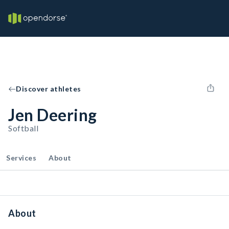
Discover athletes
Jen Deering
Softball
Services
About
About