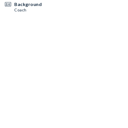
Background
Coach