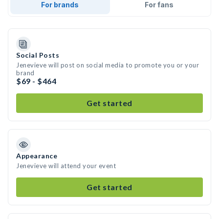
For brands
For fans
Social Posts
Jenevieve will post on social media to promote you or your
brand
$69 - $464
Get started
Appearance
Jenevieve will attend your event
Get started