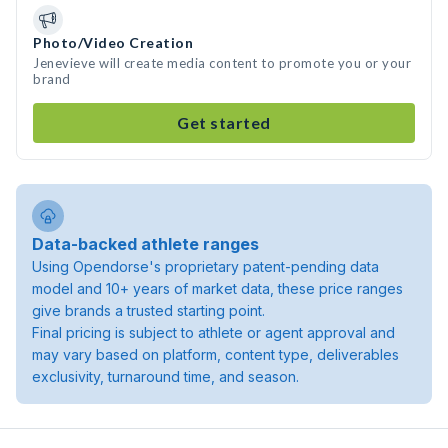
Photo/Video Creation
Jenevieve will create media content to promote you or your
brand
Get started
Data-backed athlete ranges
Using Opendorse's proprietary patent-pending data
model and 10+ years of market data, these price ranges
give brands a trusted starting point.
Final pricing is subject to athlete or agent approval and
may vary based on platform, content type, deliverables
exclusivity, turnaround time, and season.