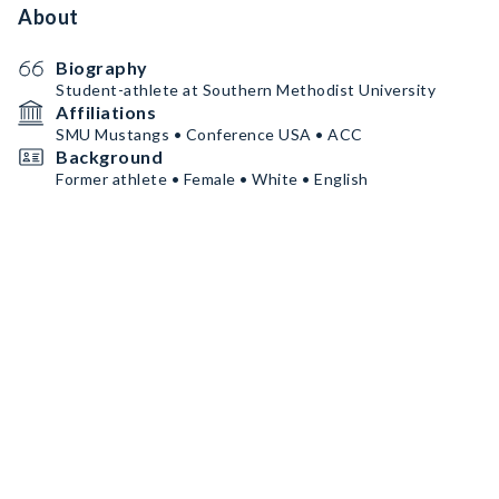
About
Biography
Student-athlete at Southern Methodist University
Affiliations
SMU Mustangs • Conference USA • ACC
Background
Former athlete • Female • White • English