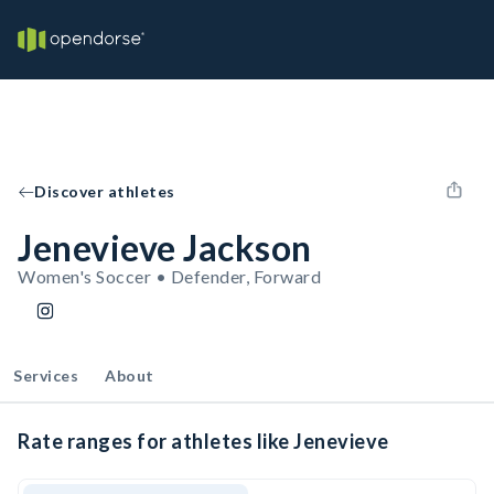
Discover athletes
Jenevieve Jackson
Women's Soccer • Defender, Forward
Services
About
Rate ranges for athletes like Jenevieve