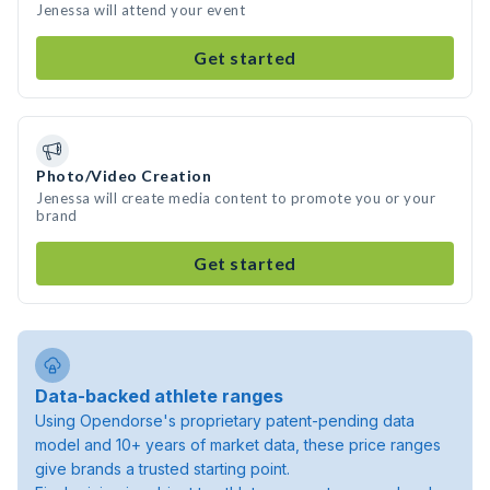
Jenessa will attend your event
Get started
Photo/Video Creation
Jenessa will create media content to promote you or your
brand
Get started
Data-backed athlete ranges
Using Opendorse's proprietary patent-pending data
model and 10+ years of market data, these price ranges
give brands a trusted starting point.