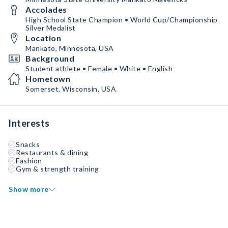
Accolades
High School State Champion • World Cup/Championship
Silver Medalist
Location
Mankato, Minnesota, USA
Background
Student athlete • Female • White • English
Hometown
Somerset, Wisconsin, USA
Interests
Snacks
Restaurants & dining
Fashion
Gym & strength training
Show more