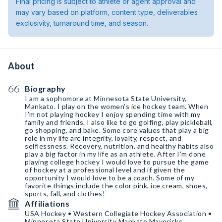
Final pricing is subject to athlete or agent approval and
may vary based on platform, content type, deliverables
exclusivity, turnaround time, and season.
About
Biography
I am a sophomore at Minnesota State University,
Mankato. I play on the women’s ice hockey team. When
I’m not playing hockey I enjoy spending time with my
family and friends. I also like to go golfing, play pickleball,
go shopping, and bake. Some core values that play a big
role in my life are integrity, loyalty, respect, and
selflessness. Recovery, nutrition, and healthy habits also
play a big factor in my life as an athlete. After I’m done
playing college hockey I would love to pursue the game
of hockey at a professional level and if given the
opportunity I would love to be a coach. Some of my
favorite things include the color pink, ice cream, shoes,
sports, fall, and clothes!
Affiliations
USA Hockey • Western Collegiate Hockey Association •
Minnesota State University Mankato Mavericks