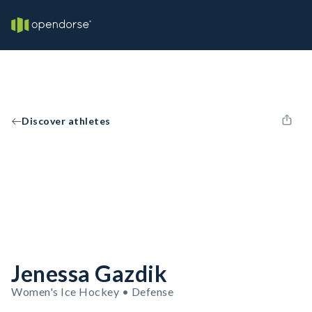
Discover athletes
Jenessa Gazdik
Women's Ice Hockey • Defense