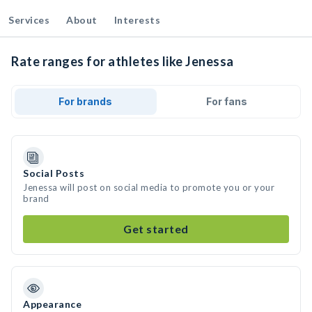
Services
About
Interests
Rate ranges for athletes like Jenessa
For brands
For fans
Social Posts
Jenessa will post on social media to promote you or your
brand
Get started
Appearance