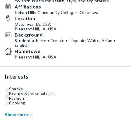
my enthusiasm for health, style, and exploration.
Affiliations
Indian Hills Community College - Ottumwa
Location
Ottumwa, IA, USA
Pleasant Hill, IA, USA
Background
Student athlete • Female • Hispanic, White, Asian •
English
Hometown
Pleasant Hill, IA, USA
Interests
Snacks
Beauty & personal care
Fashion
Cooking
Show more