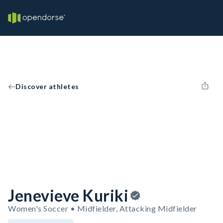
Discover athletes
Jenevieve Kuriki
Women's Soccer • Midfielder, Attacking Midfielder