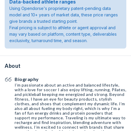
Data-backed athlete ranges
Using Opendorse's proprietary patent-pending data
model and 10+ years of market data, these price ranges
give brands a trusted starting point.
Final pricing is subject to athlete or agent approval and
may vary based on platform, content type, deliverables
exclusivity, turnaround time, and season.
About
Biography
I’m passionate about an active and balanced lifestyle,
with a love for soccer I also enjoy lifting, running, Pilates,
and pickleball keeping me energized and strong. Beyond
fitness, I have an eye for beauty products, stylish
clothes, and shoes that complement my dynamic life. I’m
also all about fueling my body right, which is why I’m a
fan of fun energy drinks and protein powders that
support my performance. Traveling is my ultimate way to
recharge and find inspiration, blending adventure with
wellness. I’m excited to connect with brands that share