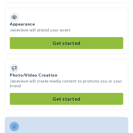
Appearance
Jenevieve will attend your event
Get started
Photo/Video Creation
Jenevieve will create media content to promote you or your
brand
Get started