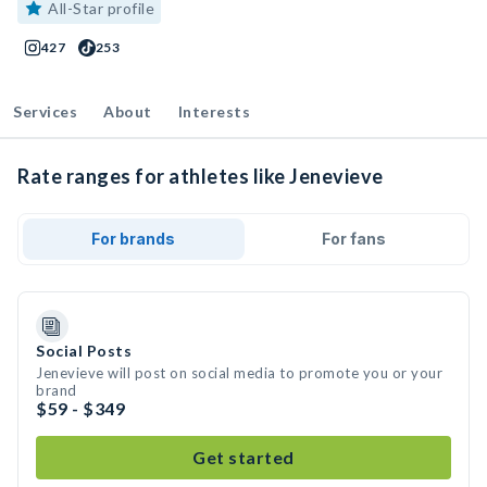
All-Star profile
427
253
Services
About
Interests
Rate ranges for athletes like Jenevieve
For brands
For fans
Social Posts
Jenevieve will post on social media to promote you or your
brand
$59 - $349
Get started